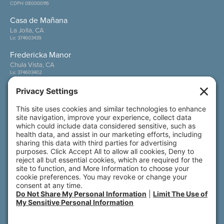
CDPH 080000116
Casa de Mañana
La Jolla, CA
Lic 374603439
Fredericka Manor
Chula Vista, CA
Lic 374603402
Wesley Palms
San Diego, CA
Lic 374600800
Also of Interest
Power of Cause-Based Innovation
Creating Connections: Building a Thriving...
Front Porch: Powered by Connection
© 2026 All rights reserved. Front Porch | 800 N.