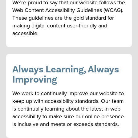
We’re proud to say that our website follows the
Web Content Accessibility Guidelines (WCAG).
These guidelines are the gold standard for
making digital content user-friendly and
accessible.
Always Learning, Always
Improving
We work to continually improve our website to
keep up with accessibility standards. Our team
is continually learning about the latest in web
accessibility to make sure our online presence
is inclusive and meets or exceeds standards.