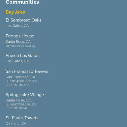
Communities
Bay Area
El Sombroso Oaks
Los Gatos, CA
Friends House
Santa Rosa, CA
Lic 496801929 COA 353
Fresco Los Gatos
Los Gatos, CA
San Francisco Towers
San Francisco, CA
Lic 380540292 COA 350
CDPH 220000383
Spring Lake Village
Santa Rosa, CA
Lic 490107656 COA 352
CDPH 010000147
St. Paul's Towers
Oakland, CA