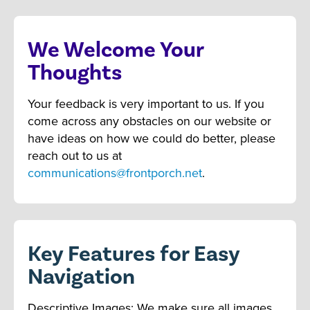
We Welcome Your
Thoughts
Your feedback is very important to us. If you
come across any obstacles on our website or
have ideas on how we could do better, please
reach out to us at
communications@frontporch.net
.
Key Features for Easy
Navigation
Descriptive Images: We make sure all images