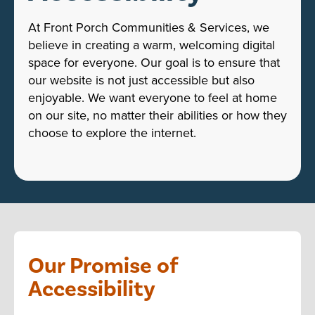
At Front Porch Communities & Services, we
believe in creating a warm, welcoming digital
space for everyone. Our goal is to ensure that
our website is not just accessible but also
enjoyable. We want everyone to feel at home
on our site, no matter their abilities or how they
choose to explore the internet.
Our Promise of
Accessibility