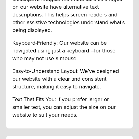
on our website have alternative text
descriptions. This helps screen readers and
other assistive technologies understand what’s
being displayed.
Keyboard-Friendly: Our website can be
navigated using just a keyboard –for those
who may not use a mouse.
Easy-to-Understand Layout: We’ve designed
our website with a clear and consistent
structure, making it easy to navigate.
Text That Fits You: If you prefer larger or
smaller text, you can adjust the size on our
website to suit your needs.