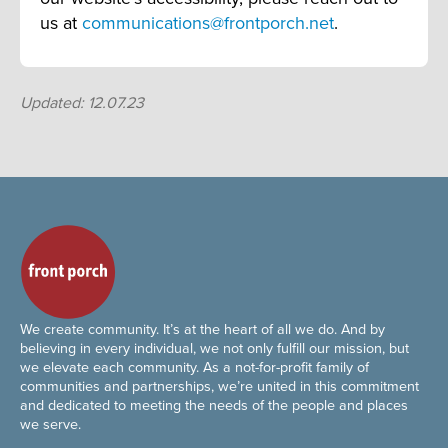
us at
communications@frontporch.net
.
Updated: 12.07.23
We create community. It’s at the heart of all we do. And by
believing in every individual, we not only fulfill our mission, but
we elevate each community. As a not-for-profit family of
communities and partnerships, we’re united in this commitment
and dedicated to meeting the needs of the people and places
we serve.