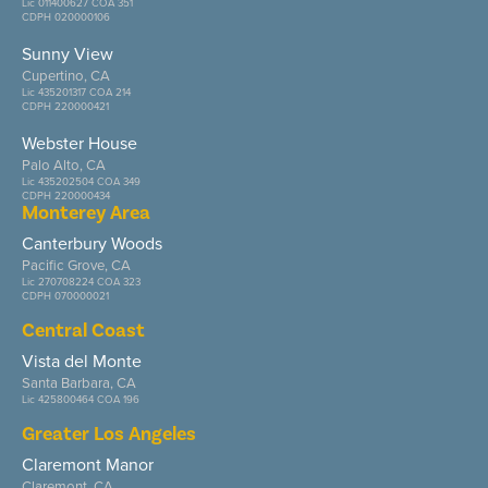
Lic 011400627 COA 351
CDPH 020000106
Sunny View
Cupertino, CA
Lic 435201317 COA 214
CDPH 220000421
Webster House
Palo Alto, CA
Lic 435202504 COA 349
CDPH 220000434
Monterey Area
Canterbury Woods
Pacific Grove, CA
Lic 270708224 COA 323
CDPH 070000021
Central Coast
Vista del Monte
Santa Barbara, CA
Lic 425800464 COA 196
Greater Los Angeles
Claremont Manor
Claremont, CA