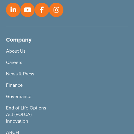
Company
About Us
Careers
News & Press
Finance
Governance
End of Life Options
Act (EOLOA)
Innovation
ARCH