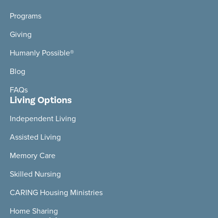
Programs
Giving
Humanly Possible®
Blog
FAQs
Living Options
Independent Living
Assisted Living
Memory Care
Skilled Nursing
CARING Housing Ministries
Home Sharing