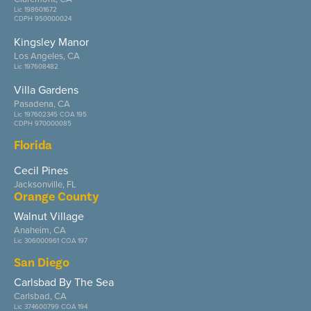
Lic 198601672
CDPH 950000024
Kingsley Manor
Los Angeles, CA
Lic 197608482
Villa Gardens
Pasadena, CA
Lic 197602345 COA 195
CDPH 970000085
Florida
Cecil Pines
Jacksonville, FL
Orange County
Walnut Village
Anaheim, CA
Lic 306000961 COA 197
San Diego
Carlsbad By The Sea
Carlsbad, CA
Lic 374600799 COA 194