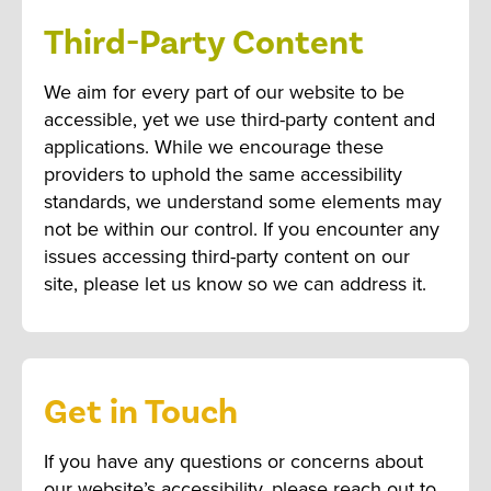
Third-Party Content
We aim for every part of our website to be
accessible, yet we use third-party content and
applications. While we encourage these
providers to uphold the same accessibility
standards, we understand some elements may
not be within our control. If you encounter any
issues accessing third-party content on our
site, please let us know so we can address it.
Get in Touch
If you have any questions or concerns about
our website’s accessibility, please reach out to