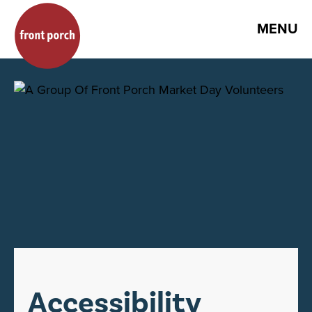
MENU
Accessibility