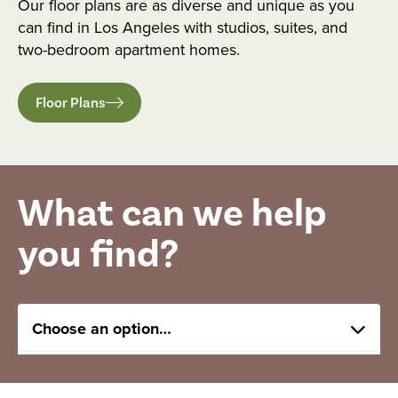
Our floor plans are as diverse and unique as you
can find in Los Angeles with studios, suites, and
two-bedroom apartment homes.
Floor Plans
What can we help
you find?
Choose an option…