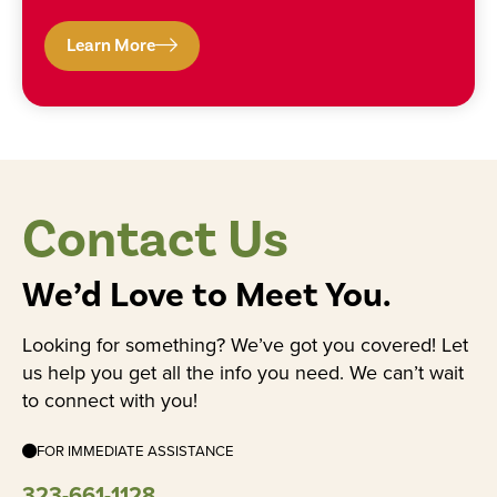
Learn More
Contact Us
We’d Love to Meet You.
Looking for something? We’ve got you covered! Let
us help you get all the info you need. We can’t wait
to connect with you!
FOR IMMEDIATE ASSISTANCE
323-661-1128