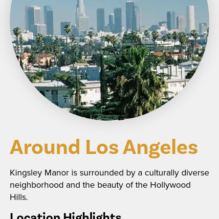
Around Los Angeles
Kingsley Manor is surrounded by a culturally diverse
neighborhood and the beauty of the Hollywood
Hills.
Location Highlights