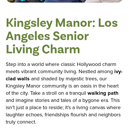
Kingsley Manor: Los
Angeles Senior
Living Charm
Step into a world where classic Hollywood charm
meets vibrant community living. Nestled among
ivy-
clad walls
and shaded by majestic trees, our
Kingsley Manor community is an oasis in the heart
of the city. Take a stroll on a tranquil
walking path
and imagine stories and tales of a bygone era. This
isn’t just a place to reside; it’s a living canvas where
laughter echoes, friendships flourish and neighbors
truly connect.