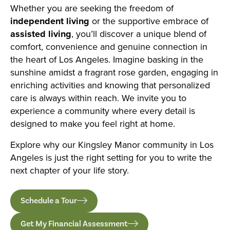
Whether you are seeking the freedom of
independent living
or the supportive embrace of
assisted living
, you’ll discover a unique blend of
comfort, convenience and genuine connection in
the heart of Los Angeles. Imagine basking in the
sunshine amidst a fragrant rose garden, engaging in
enriching activities and knowing that personalized
care is always within reach. We invite you to
experience a community where every detail is
designed to make you feel right at home.
Explore why our Kingsley Manor community in Los
Angeles is just the right setting for you to write the
next chapter of your life story.
Schedule a Tour
Get My Financial Assessment