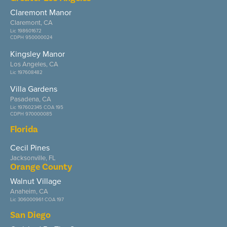
Claremont Manor
Claremont, CA
Lic 198601672
CDPH 950000024
Kingsley Manor
Los Angeles, CA
Lic 197608482
Villa Gardens
Pasadena, CA
Lic 197602345 COA 195
CDPH 970000085
Florida
Cecil Pines
Jacksonville, FL
Orange County
Walnut Village
Anaheim, CA
Lic 306000961 COA 197
San Diego