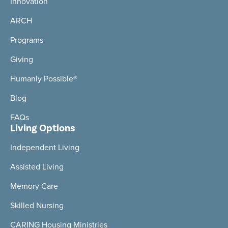
Innovation
ARCH
Programs
Giving
Humanly Possible®
Blog
FAQs
Living Options
Independent Living
Assisted Living
Memory Care
Skilled Nursing
CARING Housing Ministries