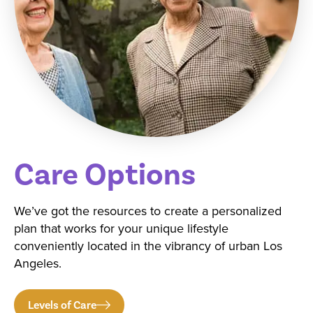
Care Options
We’ve got the resources to create a personalized
plan that works for your unique lifestyle
conveniently located in the vibrancy of urban Los
Angeles.
Levels of Care