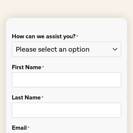
How can we assist you?
*
First Name
*
Last Name
*
Email
*