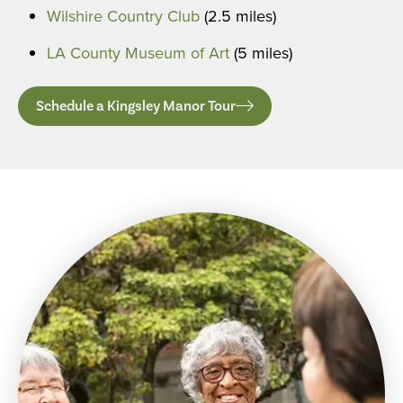
Wilshire Country Club
(2.5 miles)
LA County Museum of Art
(5 miles)
Schedule a Kingsley Manor Tour