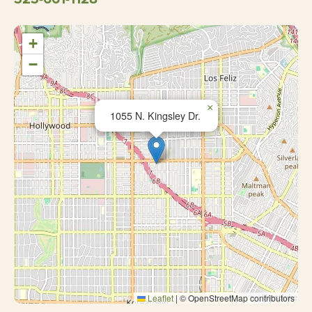
+
−
×
1055 N. Kingsley Dr.
Leaflet
|
© OpenStreetMap contributors