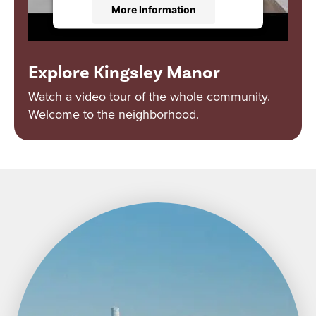
More Information
Accept
Explore Kingsley Manor
Powered by
Usercentrics Consent
Management Platform
Watch a video tour of the whole community.
Welcome to the neighborhood.