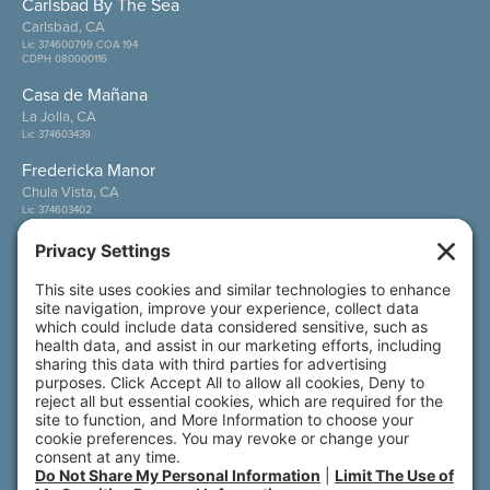
Carlsbad By The Sea
Carlsbad, CA
Lic 374600799 COA 194
CDPH 080000116
Casa de Mañana
La Jolla, CA
Lic 374603439
Fredericka Manor
Chula Vista, CA
Lic 374603402
Wesley Palms
San Diego, CA
Lic 374600800
Also of Interest
Senior Living Communities California
Care Options
Wellness in All Forms