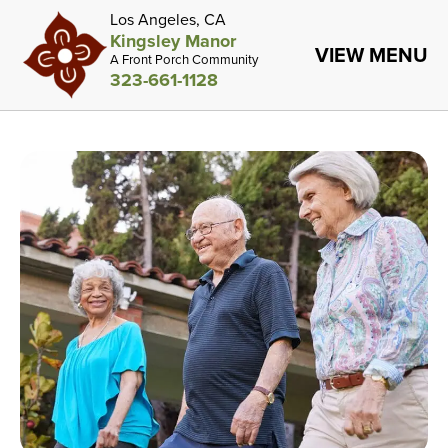
Los Angeles, CA
Kingsley Manor
VIEW MENU
A Front Porch Community
323-661-1128