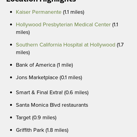
Kaiser Permanente
(1.1 miles)
Hollywood Presbyterian Medical Center
(1.1
miles)
Southern California Hospital at Hollywood
(1.7
miles)
Bank of America (1 mile)
Jons Marketplace (0.1 miles)
Smart & Final Extra! (0.6 miles)
Santa Monica Blvd restaurants
Target (0.9 miles)
Griffith Park (1.8 miles)