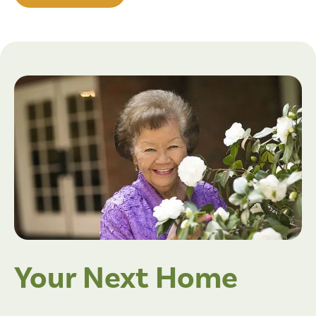
Your Next Home