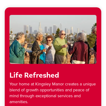
Life Refreshed
Your home at Kingsley Manor creates a unique
blend of growth opportunities and peace of
mind through exceptional services and
amenities.