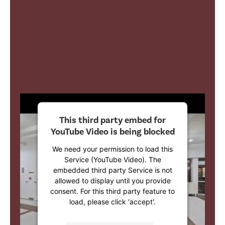
This third party embed for
YouTube Video is being blocked
We need your permission to load this
Service (YouTube Video). The
embedded third party Service is not
allowed to display until you provide
consent. For this third party feature to
load, please click 'accept'.