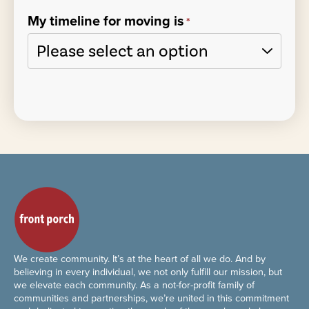
My timeline for moving is
*
We create community. It’s at the heart of all we do. And by
believing in every individual, we not only fulfill our mission, but
we elevate each community. As a not-for-profit family of
communities and partnerships, we’re united in this commitment