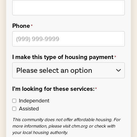
Phone
*
I make this type of housing payment
*
I’m looking for these services:
*
Independent
Assisted
This community does not offer affordable housing. For
more information, please visit chm.org or check with
your local housing authority.