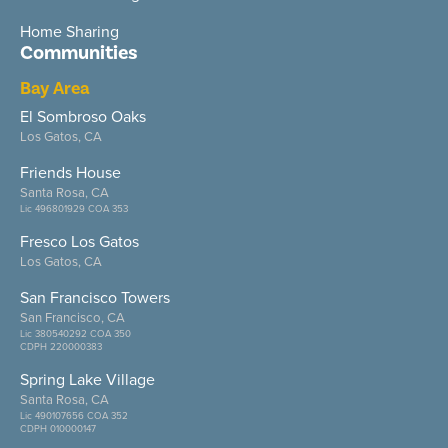
Home Sharing
Communities
Bay Area
El Sombroso Oaks
Los Gatos, CA
Friends House
Santa Rosa, CA
Lic 496801929 COA 353
Fresco Los Gatos
Los Gatos, CA
San Francisco Towers
San Francisco, CA
Lic 380540292 COA 350
CDPH 220000383
Spring Lake Village
Santa Rosa, CA
Lic 490107656 COA 352
CDPH 010000147