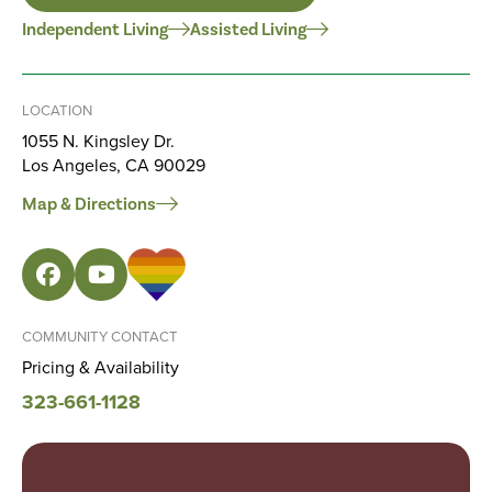
Independent Living
Assisted Living
LOCATION
1055 N. Kingsley Dr.
Los Angeles, CA 90029
Map & Directions
COMMUNITY CONTACT
Pricing & Availability
323-661-1128