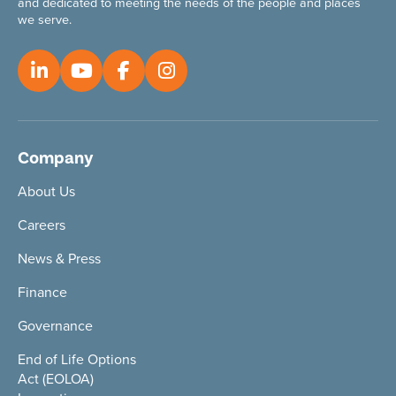
and dedicated to meeting the needs of the people and places
we serve.
Company
About Us
Careers
News & Press
Finance
Governance
End of Life Options
Act (EOLOA)