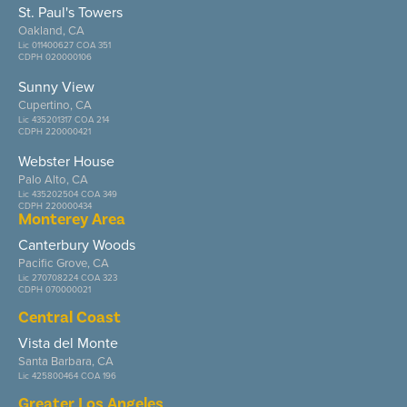
St. Paul's Towers
Oakland, CA
Lic 011400627 COA 351
CDPH 020000106
Sunny View
Cupertino, CA
Lic 435201317 COA 214
CDPH 220000421
Webster House
Palo Alto, CA
Lic 435202504 COA 349
CDPH 220000434
Monterey Area
Canterbury Woods
Pacific Grove, CA
Lic 270708224 COA 323
CDPH 070000021
Central Coast
Vista del Monte
Santa Barbara, CA
Lic 425800464 COA 196
Greater Los Angeles