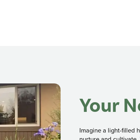
Your 
Imagine a light-fille
nurture and cultivate.