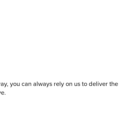
, you can always rely on us to deliver the
ve.