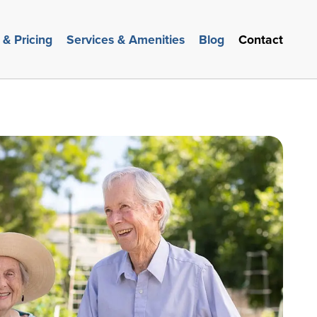
 & Pricing
Services & Amenities
Blog
Contact