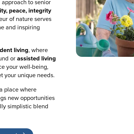
g approach to senior
ity, peace, integrity
eur of nature serves
e and inspiring
ent living
, where
ound or
assisted living
e your well-being,
t your unique needs.
 a place where
gs new opportunities
lly simplistic blend