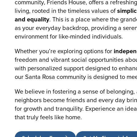
community, Friends House, offers a refreshin
living, rooted in the timeless values of
simplic
and equality
. This is a place where the grand
as your everyday backdrop, providing a seren
environment for like-minded individuals.
Whether you’re exploring options for
independ
freedom and vibrant social opportunities ab
with personalized support designed to enhanc
our Santa Rosa community is designed to mee
We believe in fostering a sense of belonging,
neighbors become friends and every day brin
for growth and tranquility. Experience an idea
that truly feels like home.