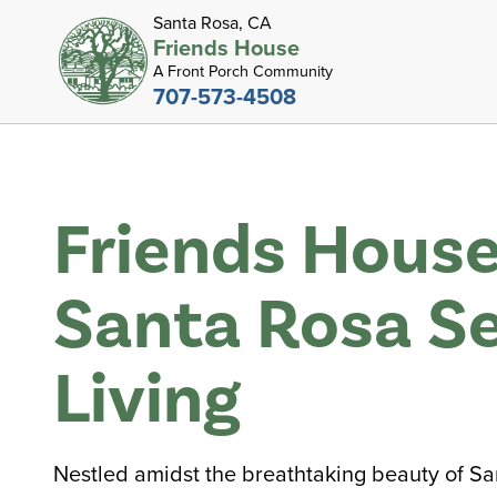
Santa Rosa, CA
Friends House
A Front Porch Community
707-573-4508
Friends House
Santa Rosa Se
Living
Nestled amidst the breathtaking beauty of Sa