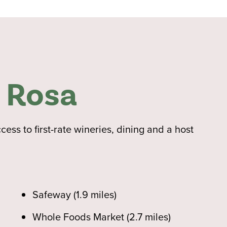
 Rosa
ss to first-rate wineries, dining and a host
Safeway (1.9 miles)
Whole Foods Market (2.7 miles)