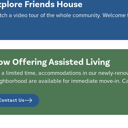
xplore Friends House
ch a video tour of the whole community. Welcome 
ow Offering Assisted Living
 a limited time, accommodations in our newly-renov
ghborhood are available for immediate move-in. Cal
Contact Us