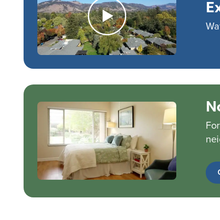
E
Wat
N
For
nei