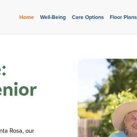
Home
Well-Being
Care Options
Floor Plans
:
nior
nta Rosa, our