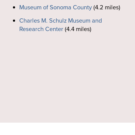
Museum of Sonoma County
(4.2 miles)
Charles M. Schulz Museum and
Research Center
(4.4 miles)