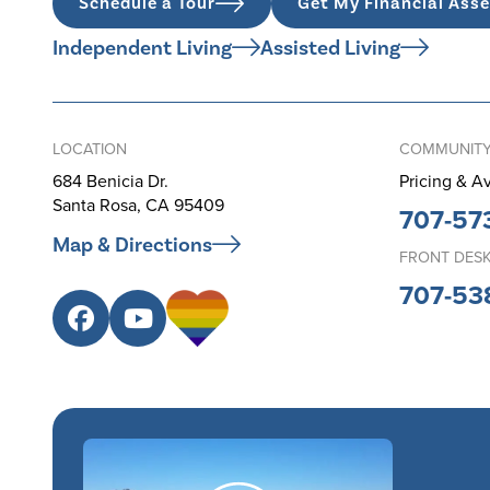
Schedule a Tour
Get My Financial Ass
Independent Living
Assisted Living
LOCATION
COMMUNITY
684 Benicia Dr.
Pricing & Av
Santa Rosa, CA 95409
707-57
Map & Directions
FRONT DES
707-53