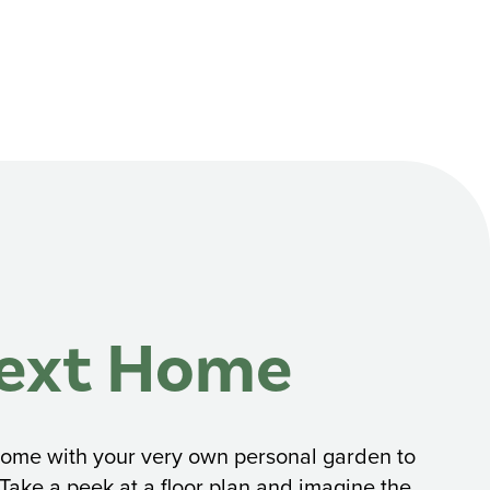
Next Home
d home with your very own personal garden to
 Take a peek at a floor plan and imagine the