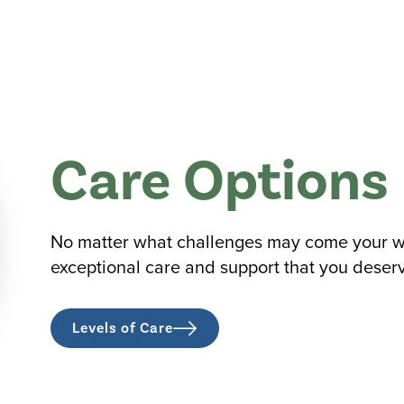
Care Options
No matter what challenges may come your way
exceptional care and support that you deser
Levels of Care