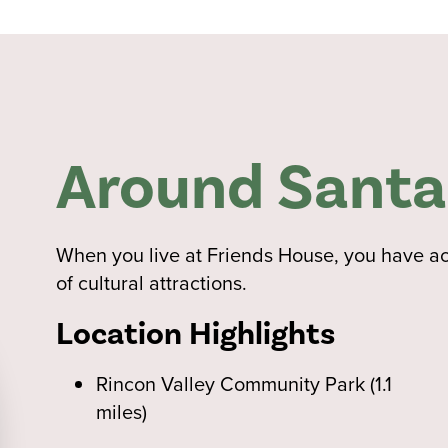
Around Santa
When you live at Friends House, you have acce
of cultural attractions.
Location Highlights
Rincon Valley Community Park (1.1
miles)