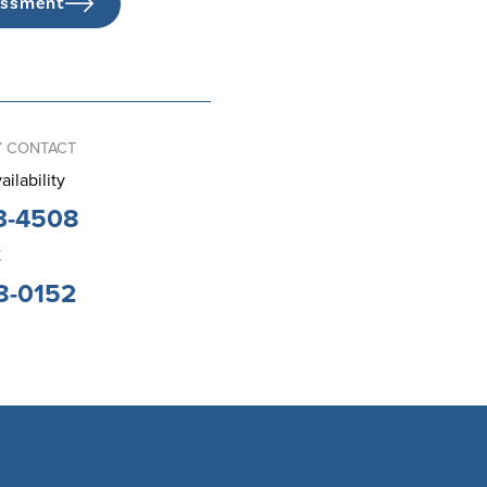
essment
 CONTACT
ailability
3-4508
K
8-0152