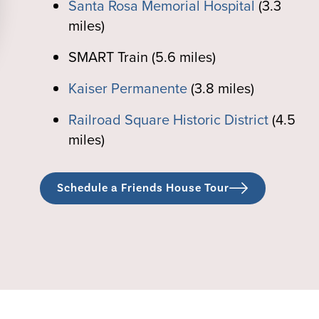
Santa Rosa Memorial Hospital
(3.3
miles)
SMART Train (5.6 miles)
Kaiser Permanente
(3.8 miles)
Railroad Square Historic District
(4.5
miles)
Schedule a Friends House Tour