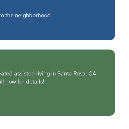
to the neighborhood.
ated assisted living in Santa Rosa, CA
l now for details!