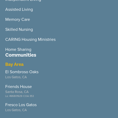
Assisted Living
Memory Care
Skilled Nursing
CARING Housing Ministries
Home Sharing
Communities
Bay Area
El Sombroso Oaks
Los Gatos, CA
Friends House
Santa Rosa, CA
Lic 496801929 COA 353
Fresco Los Gatos
Los Gatos, CA