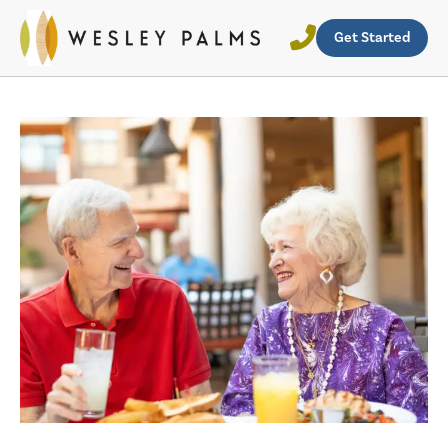
Get Started