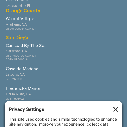
Jacksonville, FL
Orange County
Walnut Village
Anaheim, CA
Lic 306000961 COA 197
San Diego
Carlsbad By The Sea
Carlsbad, CA
Lic 374600799 COA 194
CDPH 080000116
Casa de Mañana
La Jolla, CA
Lic 374603439
Fredericka Manor
Chula Vista, CA
Lic 374603402
Wesley Palms
San Diego, CA
Lic 374600800