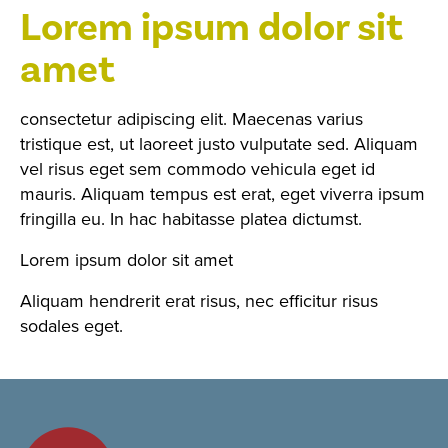
Lorem ipsum dolor sit
amet
consectetur adipiscing elit. Maecenas varius
tristique est, ut laoreet justo vulputate sed. Aliquam
vel risus eget sem commodo vehicula eget id
mauris. Aliquam tempus est erat, eget viverra ipsum
fringilla eu. In hac habitasse platea dictumst.
Lorem ipsum dolor sit amet
Aliquam hendrerit erat risus, nec efficitur risus
sodales eget.