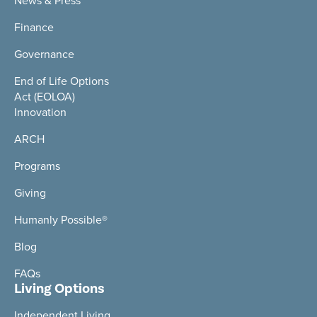
News & Press
Finance
Governance
End of Life Options
Act (EOLOA)
Innovation
ARCH
Programs
Giving
Humanly Possible®
Blog
FAQs
Living Options
Independent Living