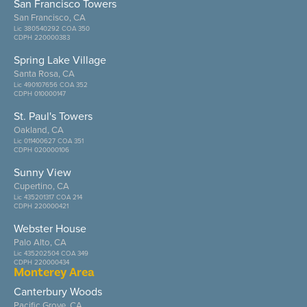
San Francisco Towers
San Francisco, CA
Lic 380540292 COA 350
CDPH 220000383
Spring Lake Village
Santa Rosa, CA
Lic 490107656 COA 352
CDPH 010000147
St. Paul's Towers
Oakland, CA
Lic 011400627 COA 351
CDPH 020000106
Sunny View
Cupertino, CA
Lic 435201317 COA 214
CDPH 220000421
Webster House
Palo Alto, CA
Lic 435202504 COA 349
CDPH 220000434
Monterey Area
Canterbury Woods
Pacific Grove, CA