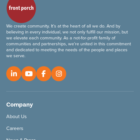
We create community. It’s at the heart of all we do. And by
believing in every individual, we not only fulfill our mission, but
we elevate each community. As a not-for-profit family of
communities and partnerships, we’re united in this commitment
and dedicated to meeting the needs of the people and places
we serve.
Company
About Us
Careers