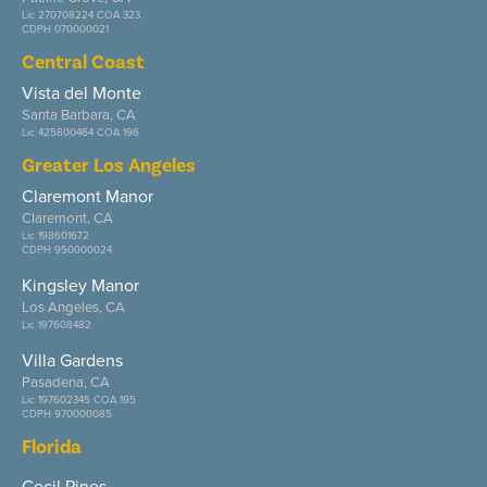
Lic 270708224 COA 323
CDPH 070000021
Central Coast
Vista del Monte
Santa Barbara, CA
Lic 425800464 COA 196
Greater Los Angeles
Claremont Manor
Claremont, CA
Lic 198601672
CDPH 950000024
Kingsley Manor
Los Angeles, CA
Lic 197608482
Villa Gardens
Pasadena, CA
Lic 197602345 COA 195
CDPH 970000085
Florida
Cecil Pines