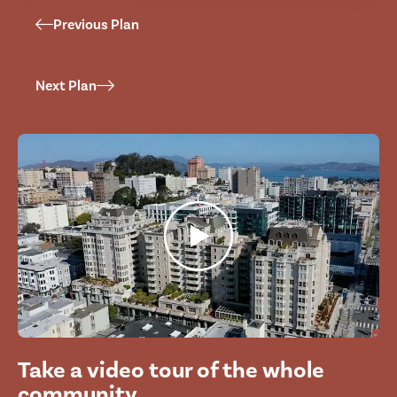
Previous Plan
Next Plan
Take a video tour of the whole
community