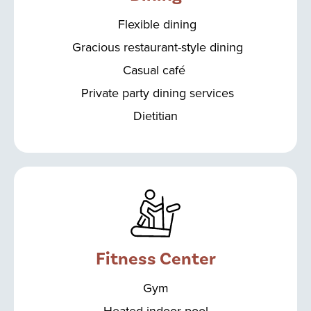
Flexible dining
Gracious restaurant-style dining
Casual café
Private party dining services
Dietitian
Fitness Center
Gym
Heated indoor pool