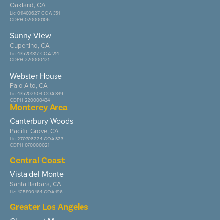
Oakland, CA
Lic 011400627 COA 351
CDPH 020000106
Sunny View
Cupertino, CA
Lic 435201317 COA 214
CDPH 220000421
Webster House
Palo Alto, CA
Lic 435202504 COA 349
CDPH 220000434
Monterey Area
Canterbury Woods
Pacific Grove, CA
Lic 270708224 COA 323
CDPH 070000021
Central Coast
Vista del Monte
Santa Barbara, CA
Lic 425800464 COA 196
Greater Los Angeles