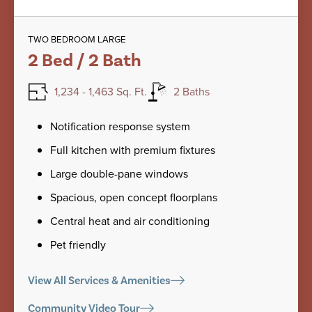
TWO BEDROOM LARGE
2 Bed / 2 Bath
1,234 - 1,463 Sq. Ft.
2 Baths
Notification response system
Full kitchen with premium fixtures
Large double-pane windows
Spacious, open concept floorplans
Central heat and air conditioning
Pet friendly
View All Services & Amenities
Community Video Tour