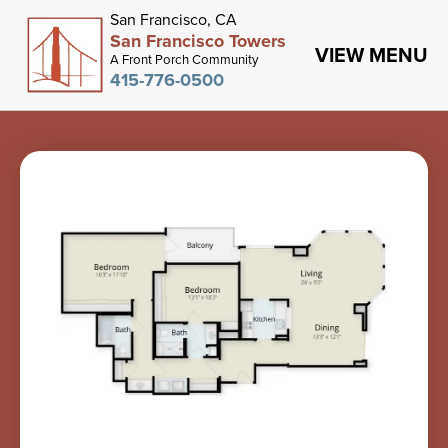
San Francisco, CA
San Francisco Towers
VIEW MENU
A Front Porch Community
415-776-0500