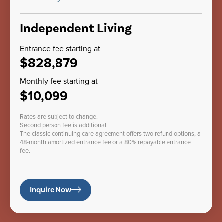
Independent Living
Entrance fee starting at
$828,879
Monthly fee starting at
$10,099
Rates are subject to change.
Second person fee is additional.
The classic continuing care agreement offers two refund options, a
48-month amortized entrance fee or a 80% repayable entrance
fee.
Inquire Now