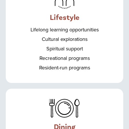
Lifestyle
Lifelong learning opportunities
Cultural explorations
Spiritual support
Recreational programs
Resident-run programs
Dining