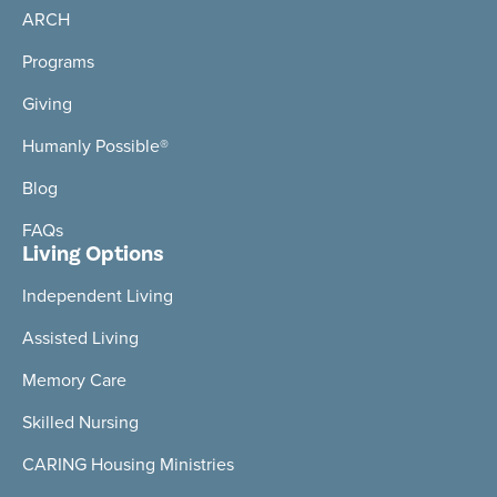
ARCH
Programs
Giving
Humanly Possible®
Blog
FAQs
Living Options
Independent Living
Assisted Living
Memory Care
Skilled Nursing
CARING Housing Ministries