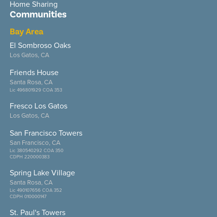
Home Sharing
Communities
Bay Area
El Sombroso Oaks
Los Gatos, CA
Friends House
Santa Rosa, CA
Lic 496801929 COA 353
Fresco Los Gatos
Los Gatos, CA
San Francisco Towers
San Francisco, CA
Lic 380540292 COA 350
CDPH 220000383
Spring Lake Village
Santa Rosa, CA
Lic 490107656 COA 352
CDPH 010000147
St. Paul's Towers