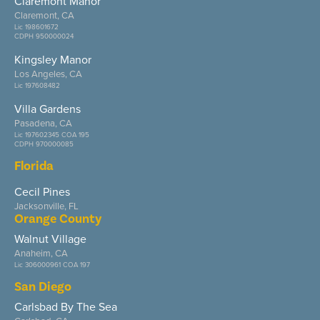
Claremont Manor
Claremont, CA
Lic 198601672
CDPH 950000024
Kingsley Manor
Los Angeles, CA
Lic 197608482
Villa Gardens
Pasadena, CA
Lic 197602345 COA 195
CDPH 970000085
Florida
Cecil Pines
Jacksonville, FL
Orange County
Walnut Village
Anaheim, CA
Lic 306000961 COA 197
San Diego
Carlsbad By The Sea