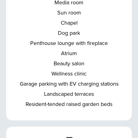
Media room
Sun room
Chapel
Dog park
Penthouse lounge with fireplace
Atrium
Beauty salon
Wellness clinic
Garage parking with EV charging stations
Landscaped terraces
Resident-tended raised garden beds