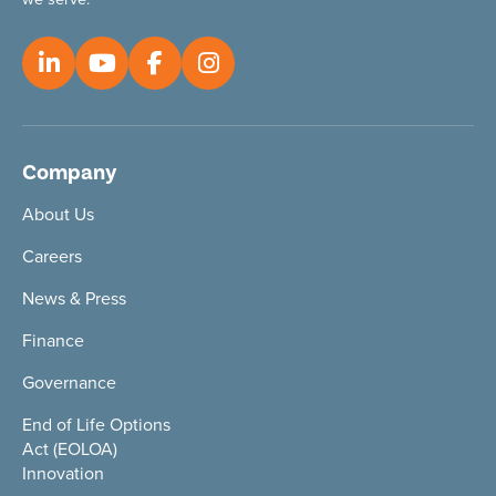
Company
About Us
Careers
News & Press
Finance
Governance
End of Life Options
Act (EOLOA)
Innovation