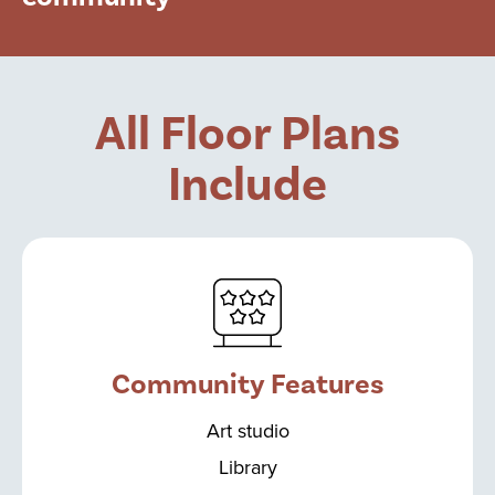
All Floor Plans
Include
Community Features
Art studio
Library