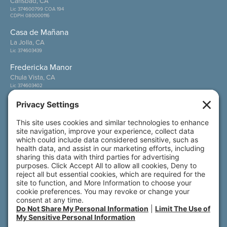
Carlsbad, CA
Lic 374600799 COA 194
CDPH 080000116
Casa de Mañana
La Jolla, CA
Lic 374603439
Fredericka Manor
Chula Vista, CA
Lic 374603402
Wesley Palms
San Diego, CA
Lic 374600800
Also of Interest
SPT - Two Bedroom – Front Porch
SFT - One Bedroom Small – Front Porch
A Place of Plenty