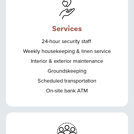
Services
24-hour security staff
Weekly housekeeping & linen service
Interior & exterior maintenance
Groundskeeping
Scheduled transportation
On-site bank ATM