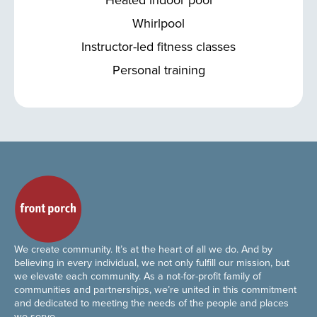
Whirlpool
Instructor-led fitness classes
Personal training
We create community. It’s at the heart of all we do. And by
believing in every individual, we not only fulfill our mission, but
we elevate each community. As a not-for-profit family of
communities and partnerships, we’re united in this commitment
and dedicated to meeting the needs of the people and places
we serve.