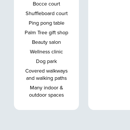
Bocce court
Shuffleboard court
Ping pong table
Palm Tree gift shop
Beauty salon
Wellness clinic
Dog park
Covered walkways
and walking paths
Many indoor &
outdoor spaces