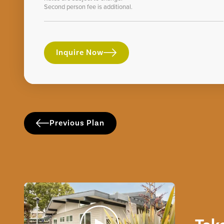
Second person fee is additional.
Inquire Now
Previous Plan