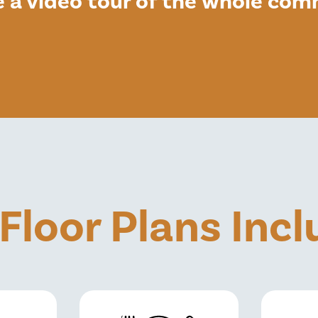
e a video tour of the whole co
 Floor Plans Inc