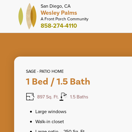
San Diego, CA
Wesley Palms
A Front Porch Community
858-274-4110
SAGE - PATIO HOME
1 Bed / 1.5 Bath
897 Sq. Ft.
1.5 Baths
Large windows
Walk-in closet
Large patio – 250 Sq. Ft.