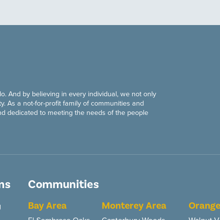
do. And by believing in every individual, we not only
y. As a not-for-profit family of communities and
nd dedicated to meeting the needs of the people
ns
Communities
Bay Area
Monterey Area
Orange
g