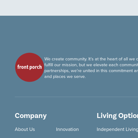
We create community. It’s at the heart of all we 
fulfill our mission, but we elevate each communit
partnerships, we’re united in this commitment a
and places we serve.
Company
Living Optio
About Us
Innovation
Independent Livin