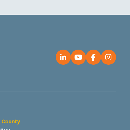
 County