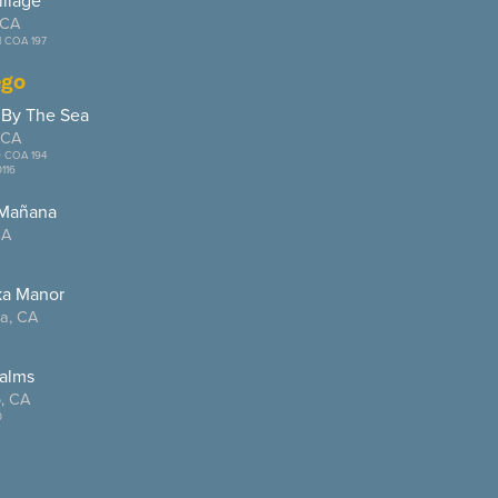
illage
 CA
1 COA 197
ego
 By The Sea
 CA
9 COA 194
116
 Mañana
CA
ka Manor
ta, CA
alms
, CA
0