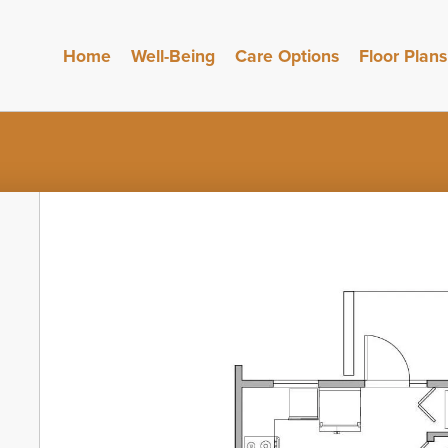
Home
Well-Being
Care Options
Floor Plans