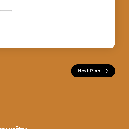
Next Plan