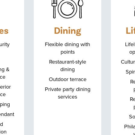
es
Dining
Li
rity
Flexible dining with
Life
points
op
Restaurant-style
Cultur
ng &
dining
Spir
ice
Outdoor terrace
Re
terior
Private party dining
nce
services
Re
ping
endant
So
ed
Phil
ion