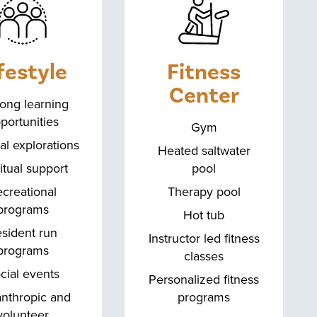
festyle
Fitness
Center
long learning
portunities
Gym
al explorations
Heated saltwater
itual support
pool
creational
Therapy pool
programs
Hot tub
sident run
Instructor led fitness
programs
classes
cial events
Personalized fitness
anthropic and
programs
volunteer