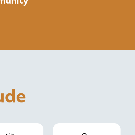
mmunity
lude