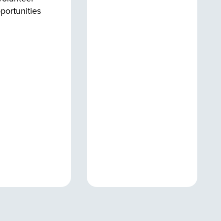
portunities