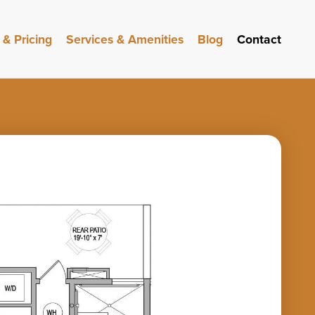
 & Pricing
Services & Amenities
Blog
Contact