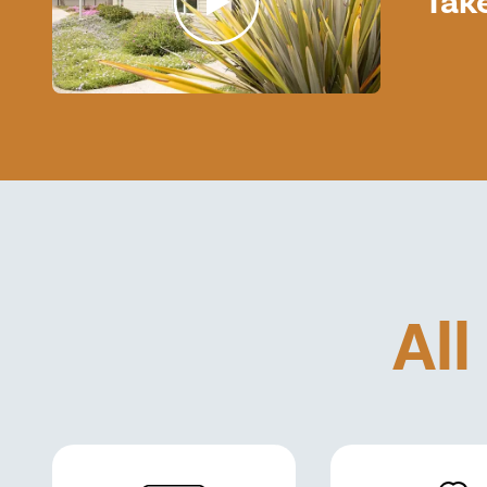
Tak
All