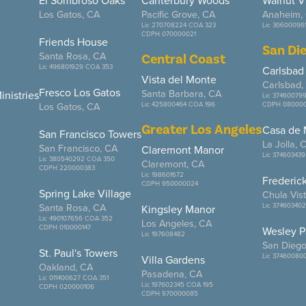
El Sombroso Oaks
Canterbury Woods
Walnut V
Los Gatos, CA
Pacific Grove, CA
Anaheim,
Lic 270708224 COA 323
Lic 30600096
CDPH 070000021
Friends House
San Di
Santa Rosa, CA
Central Coast
Lic 496801929 COA 353
Carlsbad
Vista del Monte
Carlsbad,
Fresco Los Gatos
Santa Barbara, CA
nistries
Lic 37460079
Los Gatos, CA
Lic 425800464 COA 196
CDPH 080000
Greater Los Angeles
Casa de
San Francisco Towers
La Jolla, 
San Francisco, CA
Claremont Manor
Lic 374603439
Lic 380540292 COA 350
Claremont, CA
CDPH 220000383
Lic 198601672
Frederic
CDPH 950000024
Spring Lake Village
Chula Vis
Santa Rosa, CA
Lic 374603402
Kingsley Manor
Lic 490107656 COA 352
Los Angeles, CA
CDPH 010000147
Wesley P
Lic 197608482
San Diego
St. Paul's Towers
Lic 37460080
Villa Gardens
Oakland, CA
Pasadena, CA
Lic 011400627 COA 351
Lic 197602345 COA 195
CDPH 020000106
CDPH 970000085