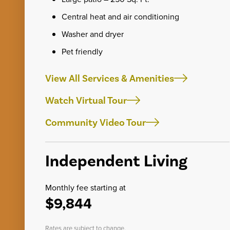
Central heat and air conditioning
Washer and dryer
Pet friendly
View All Services & Amenities
Watch Virtual Tour
Community Video Tour
Independent Living
Monthly fee starting at
$9,844
Rates are subject to change.