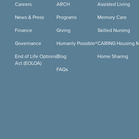
Careers
ARCH
Assisted Living
News & Press
Programs
Memory Care
Finance
Giving
Skilled Nursing
Governance
Humanly Possible®
CARING Housing Mi
End of Life Options
Blog
Home Sharing
Act (EOLOA)
FAQs