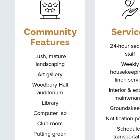
Community
Servic
Features
24-hour secu
staff
Lush, mature
landscaping
Weekly
housekeepi
Art gallery
linen serv
Woodbury Hall
Interior & ex
auditorium
maintena
Library
Groundskee
Computer lab
Notification p
Club room
Schedul
Putting green
transportat