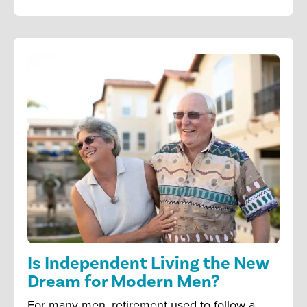
Is Independent Living the New
Dream for Modern Men?
For many men, retirement used to follow a