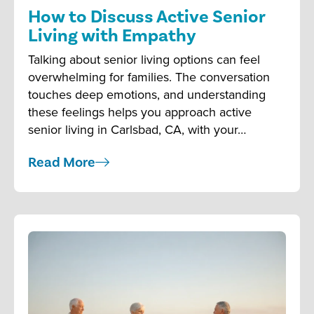
How to Discuss Active Senior
Living with Empathy
Talking about senior living options can feel
overwhelming for families. The conversation
touches deep emotions, and understanding
these feelings helps you approach active
senior living in Carlsbad, CA, with your…
Read More