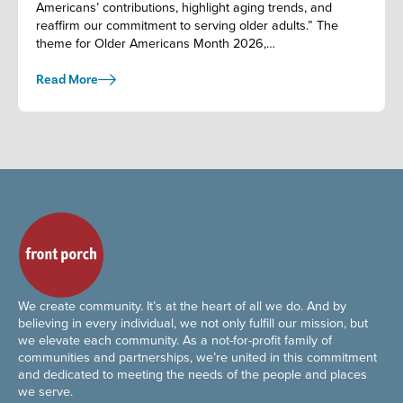
Americans’ contributions, highlight aging trends, and
reaffirm our commitment to serving older adults.” The
theme for Older Americans Month 2026,…
Read More
We create community. It’s at the heart of all we do. And by
believing in every individual, we not only fulfill our mission, but
we elevate each community. As a not-for-profit family of
communities and partnerships, we’re united in this commitment
and dedicated to meeting the needs of the people and places
we serve.