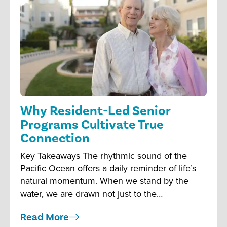
Why Resident-Led Senior
Programs Cultivate True
Connection
Key Takeaways The rhythmic sound of the
Pacific Ocean offers a daily reminder of life’s
natural momentum. When we stand by the
water, we are drawn not just to the…
Read More