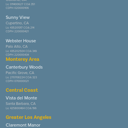
Lic 011400627 COA 351
CDPH 020000106
Sunny View
Cupertino, CA
Lic 435201317 COA 214
CDPH 220000421
Webster House
Palo Alto, CA
Lic 435202504 COA 349
CDPH 220000434
Monterey Area
Canterbury Woods
Pacific Grove, CA
Lic 270708224 COA 323
CDPH 070000021
Central Coast
Vista del Monte
Santa Barbara, CA
Lic 425800464 COA 196
Greater Los Angeles
Claremont Manor