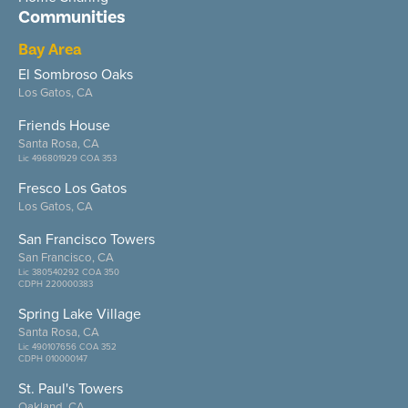
Communities
Bay Area
El Sombroso Oaks
Los Gatos, CA
Friends House
Santa Rosa, CA
Lic 496801929 COA 353
Fresco Los Gatos
Los Gatos, CA
San Francisco Towers
San Francisco, CA
Lic 380540292 COA 350
CDPH 220000383
Spring Lake Village
Santa Rosa, CA
Lic 490107656 COA 352
CDPH 010000147
St. Paul's Towers
Oakland, CA