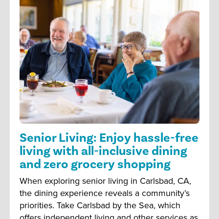
Senior Living: Enjoy hassle-free
living with all-inclusive dining
and zero grocery shopping
When exploring senior living in Carlsbad, CA,
the dining experience reveals a community’s
priorities. Take Carlsbad by the Sea, which
offers independent living and other services as