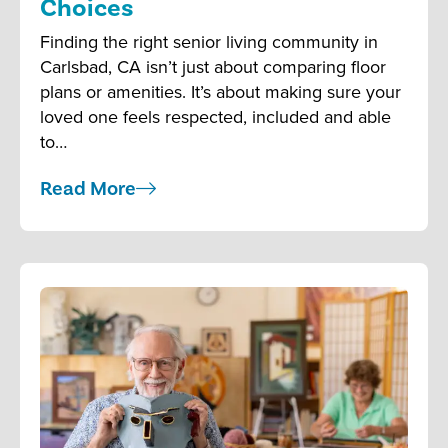
Choices
Finding the right senior living community in
Carlsbad, CA isn’t just about comparing floor
plans or amenities. It’s about making sure your
loved one feels respected, included and able
to…
Read More