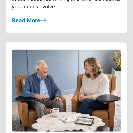
your needs evolve….
Read More