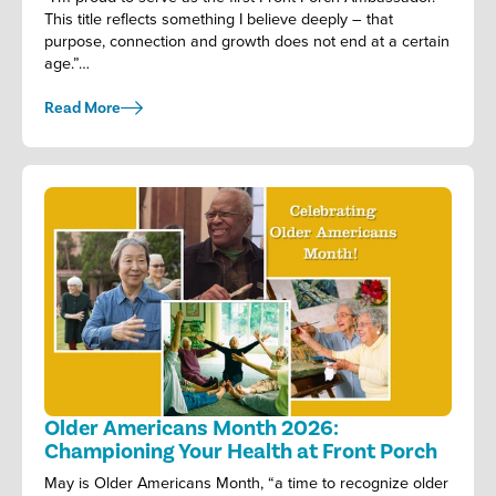
This title reflects something I believe deeply – that
purpose, connection and growth does not end at a certain
age.”…
Read More
Older Americans Month 2026:
Championing Your Health at Front Porch
May is Older Americans Month, “a time to recognize older