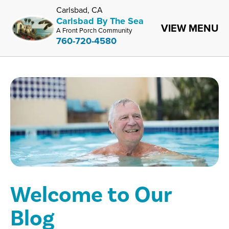
Carlsbad, CA
Carlsbad By The Sea
VIEW MENU
A Front Porch Community
760-720-4580
Welcome to Our
Blog