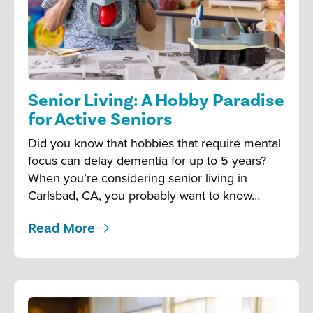
Senior Living: A Hobby Paradise
for Active Seniors
Did you know that hobbies that require mental
focus can delay dementia for up to 5 years?
When you’re considering senior living in
Carlsbad, CA, you probably want to know…
Read More