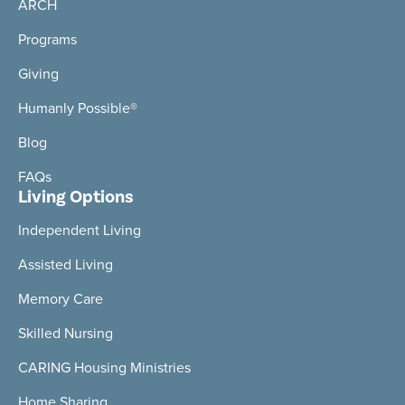
ARCH
Programs
Giving
Humanly Possible®
Blog
FAQs
Living Options
Independent Living
Assisted Living
Memory Care
Skilled Nursing
CARING Housing Ministries
Home Sharing