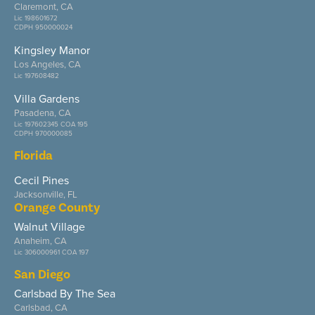
Claremont, CA
Lic 198601672
CDPH 950000024
Kingsley Manor
Los Angeles, CA
Lic 197608482
Villa Gardens
Pasadena, CA
Lic 197602345 COA 195
CDPH 970000085
Florida
Cecil Pines
Jacksonville, FL
Orange County
Walnut Village
Anaheim, CA
Lic 306000961 COA 197
San Diego
Carlsbad By The Sea
Carlsbad, CA