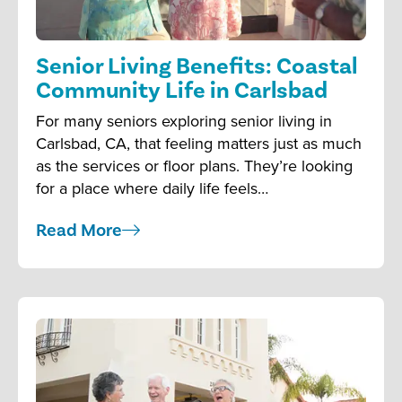
Senior Living Benefits: Coastal
Community Life in Carlsbad
For many seniors exploring senior living in
Carlsbad, CA, that feeling matters just as much
as the services or floor plans. They’re looking
for a place where daily life feels…
Read More