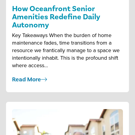
How Oceanfront Senior
Amenities Redefine Daily
Autonomy
Key Takeaways When the burden of home
maintenance fades, time transitions from a
resource we frantically manage to a space we
intentionally inhabit. This is the profound shift
where access…
Read More