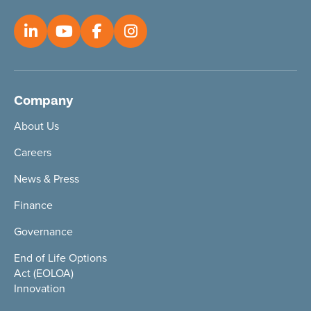
Company
About Us
Careers
News & Press
Finance
Governance
End of Life Options
Act (EOLOA)
Innovation