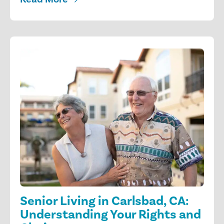
Senior Living in Carlsbad, CA:
Understanding Your Rights and