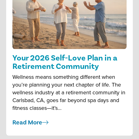
Your 2026 Self-Love Plan in a
Retirement Community
Wellness means something different when
you’re planning your next chapter of life. The
wellness industry at a retirement community in
Carlsbad, CA, goes far beyond spa days and
fitness classes—it’s…
Read More