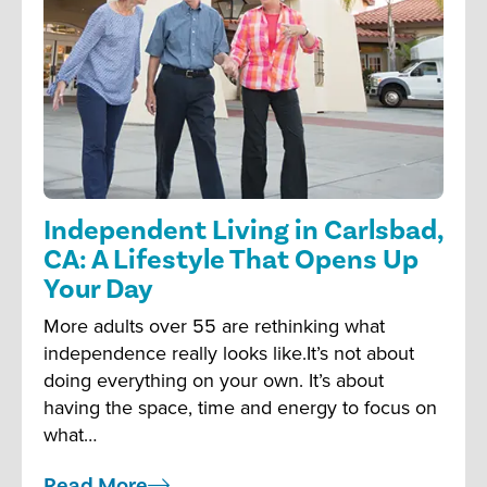
Independent Living in Carlsbad,
CA: A Lifestyle That Opens Up
Your Day
More adults over 55 are rethinking what
independence really looks like.It’s not about
doing everything on your own. It’s about
having the space, time and energy to focus on
what…
Read More