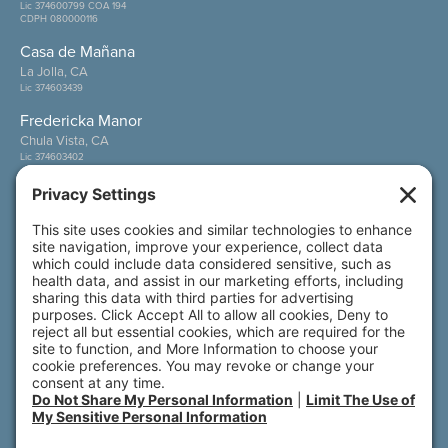
Lic 374600799 COA 194
CDPH 080000116
Casa de Mañana
La Jolla, CA
Lic 374603439
Fredericka Manor
Chula Vista, CA
Lic 374603402
Wesley Palms
San Diego, CA
Lic 374600800
Also of Interest
Care Options
Services & Amenities
Discover Your New Home by the Sea
© 2026 All rights reserved. Front Porch | 800 N.