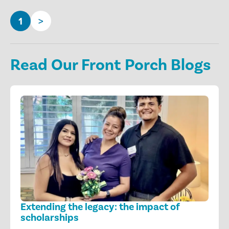
1
>
Read Our Front Porch Blogs
Extending the legacy: the impact of
scholarships