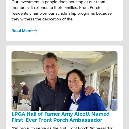
Our investment in people does not stop at our team
members; it extends to their families. Front Porch
residents champion our scholarship programs because
they witness the dedication of the…
Read More
LPGA Hall of Famer Amy Alcott Named
First-Ever Front Porch Ambassador
“I’m proud to serve as the first Front Porch Ambassador.