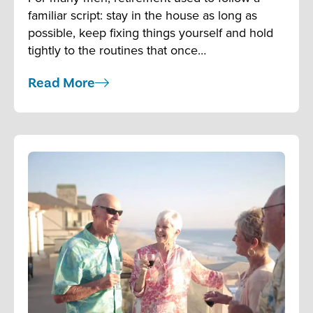
familiar script: stay in the house as long as
possible, keep fixing things yourself and hold
tightly to the routines that once…
Read More