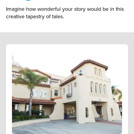
Imagine how wonderful your story would be in this
creative tapestry of tales.