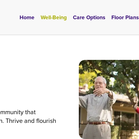
Home
Well-Being
Care Options
Floor Plans
l
ommunity that
. Thrive and flourish