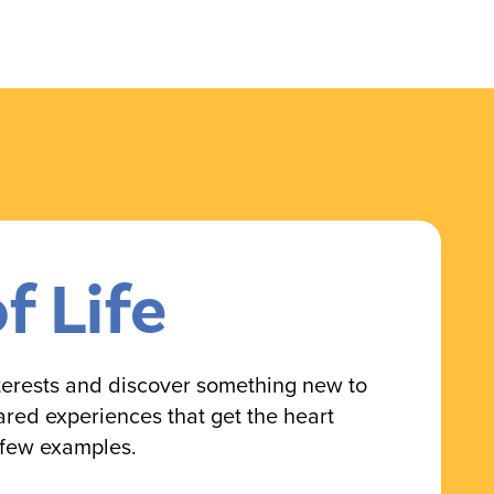
of Life
nterests and discover something new to
ared experiences that get the heart
 few examples.