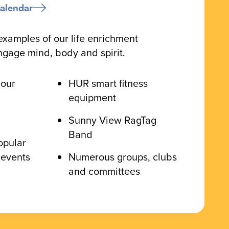
alendar
examples of our life enrichment
ngage mind, body and spirit.
 our
HUR smart fitness
equipment
Sunny View RagTag
Band
opular
 events
Numerous groups, clubs
and committees