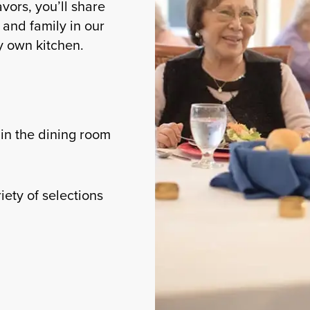
avors, you’ll share
and family in our
ry own kitchen.
in the dining room
iety of selections