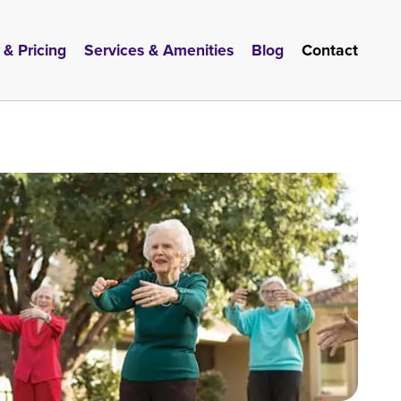
 & Pricing
Services & Amenities
Blog
Contact