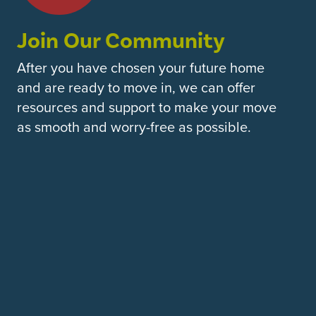
Join Our Community
After you have chosen your future home
and are ready to move in, we can offer
resources and support to make your move
as smooth and worry-free as possible.