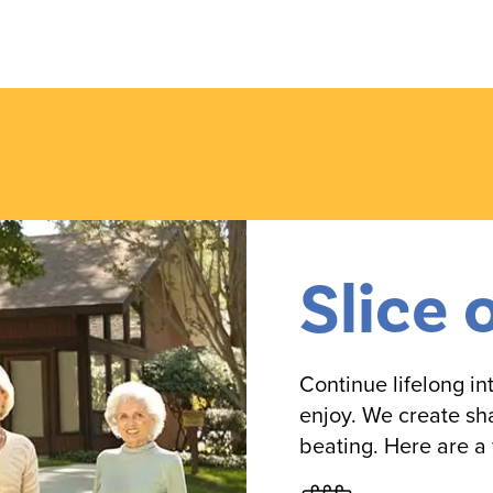
Slice 
Continue lifelong i
enjoy. We create sh
beating. Here are a