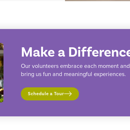
Make a Differenc
Our volunteers embrace each moment and w
bring us fun and meaningful experiences.
Schedule a Tour