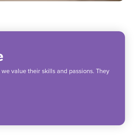
e
e value their skills and passions. They