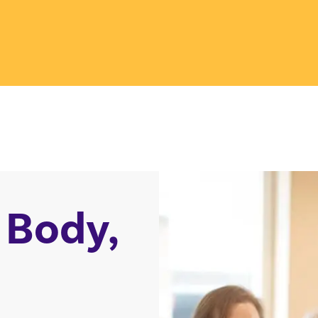
 Body,