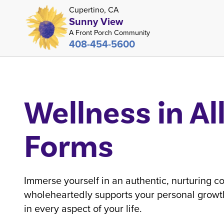
Cupertino, CA
Sunny View
A Front Porch Community
408-454-5600
Wellness in Al
Forms
Immerse yourself in an authentic, nurturing c
wholeheartedly supports your personal growth
in every aspect of your life.