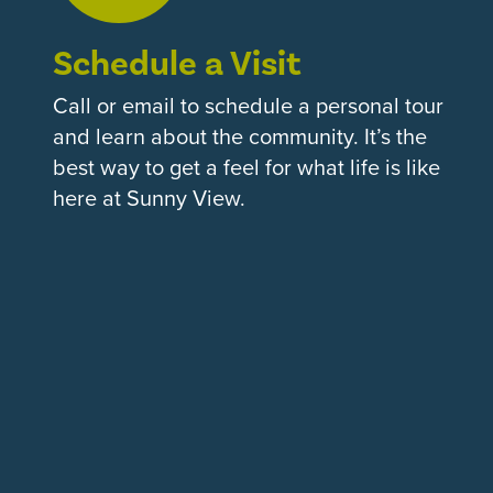
Schedule a Visit
Call or email to schedule a personal tour
and learn about the community. It’s the
best way to get a feel for what life is like
here at Sunny View.