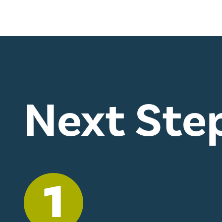
Next Ste
1