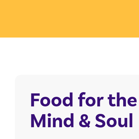
Food for the
Mind & Soul