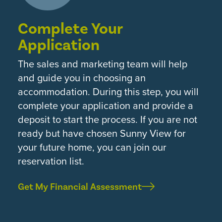
Complete Your
Application
The sales and marketing team will help
and guide you in choosing an
accommodation. During this step, you will
complete your application and provide a
deposit to start the process. If you are not
ready but have chosen Sunny View for
your future home, you can join our
reservation list.
Get My Financial Assessment