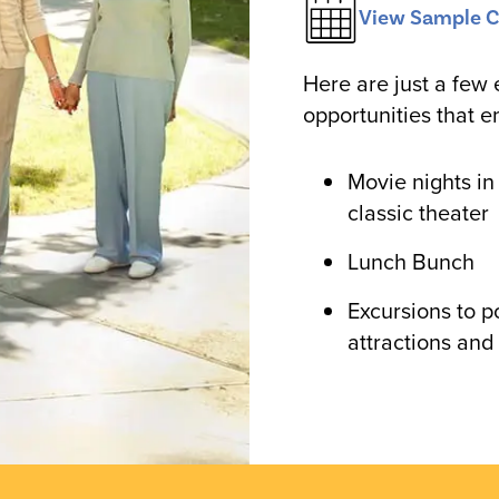
View Sample C
Here are just a few 
opportunities that e
Movie nights in
classic theater
Lunch Bunch
Excursions to p
attractions and