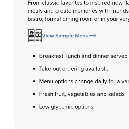
From classic favorites to inspired new fl
meals and create memories with friends 
bistro, formal dining room or in your ve
View Sample Menu
Breakfast, lunch and dinner served 
Take-out ordering available
Menu options change daily for a var
Fresh fruit, vegetables and salads
Low glycemic options