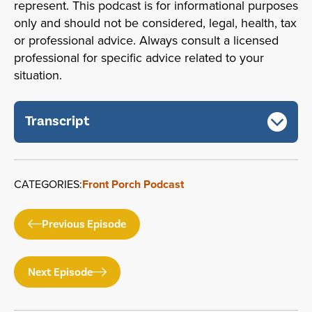
represent. This podcast is for informational purposes
only and should not be considered, legal, health, tax
or professional advice. Always consult a licensed
professional for specific advice related to your
situation.
Transcript
CATEGORIES:
Front Porch Podcast
Previous Episode
Next Episode