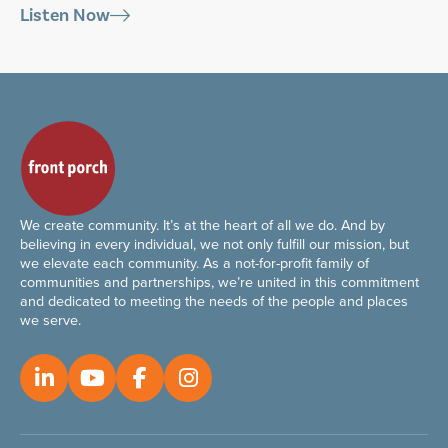
Listen Now
We create community. It’s at the heart of all we do. And by
believing in every individual, we not only fulfill our mission, but
we elevate each community. As a not-for-profit family of
communities and partnerships, we’re united in this commitment
and dedicated to meeting the needs of the people and places
we serve.