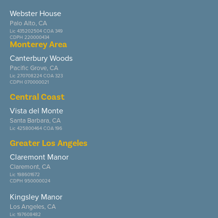
Webster House
Palo Alto, CA
Lic 435202504 COA 349
CDPH 220000434
Monterey Area
Canterbury Woods
Pacific Grove, CA
Lic 270708224 COA 323
CDPH 070000021
Central Coast
Vista del Monte
Santa Barbara, CA
Lic 425800464 COA 196
Greater Los Angeles
Claremont Manor
Claremont, CA
Lic 198601672
CDPH 950000024
Kingsley Manor
Los Angeles, CA
Lic 197608482