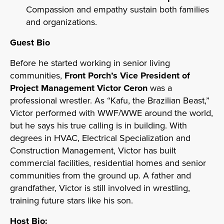
Compassion and empathy sustain both families
and organizations.
Guest Bio
Before he started working in senior living
communities,
Front Porch’s Vice President of
Project Management Victor Ceron
was a
professional wrestler. As “Kafu, the Brazilian Beast,”
Victor performed with WWF/WWE around the world,
but he says his true calling is in building. With
degrees in HVAC, Electrical Specialization and
Construction Management, Victor has built
commercial facilities, residential homes and senior
communities from the ground up. A father and
grandfather, Victor is still involved in wrestling,
training future stars like his son.
Host Bio: