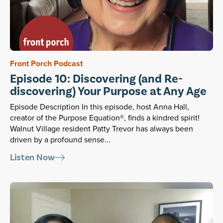
Front Porch Podcast
Episode 10: Discovering (and Re-
discovering) Your Purpose at Any Age
Episode Description In this episode, host Anna Hall,
creator of the Purpose Equation®, finds a kindred spirit!
Walnut Village resident Patty Trevor has always been
driven by a profound sense...
Listen Now