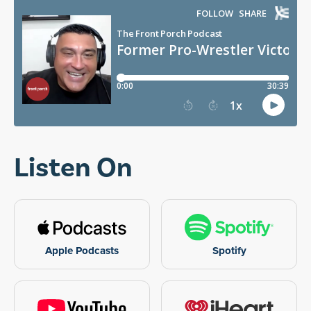
Listen On
Apple Podcasts
Spotify