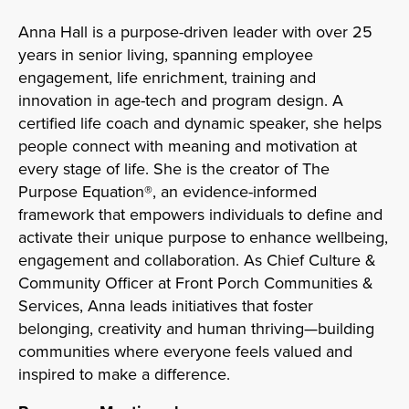
Anna Hall is a purpose-driven leader with over 25
years in senior living, spanning employee
engagement, life enrichment, training and
innovation in age-tech and program design. A
certified life coach and dynamic speaker, she helps
people connect with meaning and motivation at
every stage of life. She is the creator of The
Purpose Equation®, an evidence-informed
framework that empowers individuals to define and
activate their unique purpose to enhance wellbeing,
engagement and collaboration. As Chief Culture &
Community Officer at Front Porch Communities &
Services, Anna leads initiatives that foster
belonging, creativity and human thriving—building
communities where everyone feels valued and
inspired to make a difference.