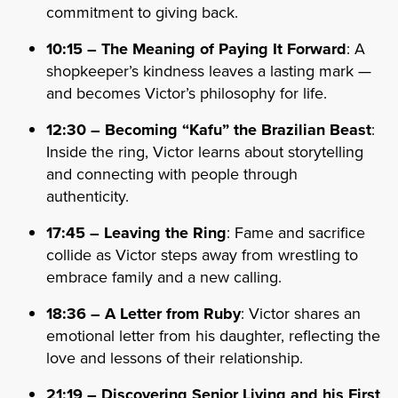
commitment to giving back.
10:15 – The Meaning of Paying It Forward
: A
shopkeeper’s kindness leaves a lasting mark —
and becomes Victor’s philosophy for life.
12:30 – Becoming “Kafu” the Brazilian Beast
:
Inside the ring, Victor learns about storytelling
and connecting with people through
authenticity.
17:45 – Leaving the Ring
: Fame and sacrifice
collide as Victor steps away from wrestling to
embrace family and a new calling.
18:36 – A Letter from Ruby
: Victor shares an
emotional letter from his daughter, reflecting the
love and lessons of their relationship.
21:19 – Discovering Senior Living and his First