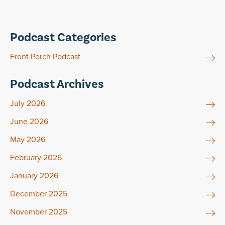
Podcast Categories
Front Porch Podcast
Podcast Archives
July 2026
June 2026
May 2026
February 2026
January 2026
December 2025
November 2025