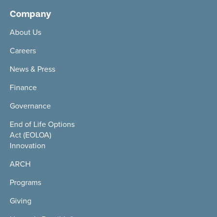
Company
About Us
Careers
News & Press
Finance
Governance
End of Life Options
Act (EOLOA)
Innovation
ARCH
Programs
Giving