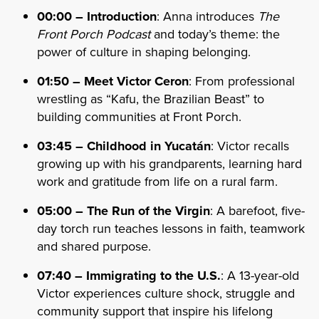
00:00 – Introduction
: Anna introduces
The
Front Porch Podcast
and today’s theme: the
power of culture in shaping belonging.
01:50 – Meet Victor Ceron
: From professional
wrestling as “Kafu, the Brazilian Beast” to
building communities at Front Porch.
03:45 – Childhood in Yucatán
: Victor recalls
growing up with his grandparents, learning hard
work and gratitude from life on a rural farm.
05:00 – The Run of the Virgin
: A barefoot, five-
day torch run teaches lessons in faith, teamwork
and shared purpose.
07:40 – Immigrating to the U.S.
: A 13-year-old
Victor experiences culture shock, struggle and
community support that inspire his lifelong