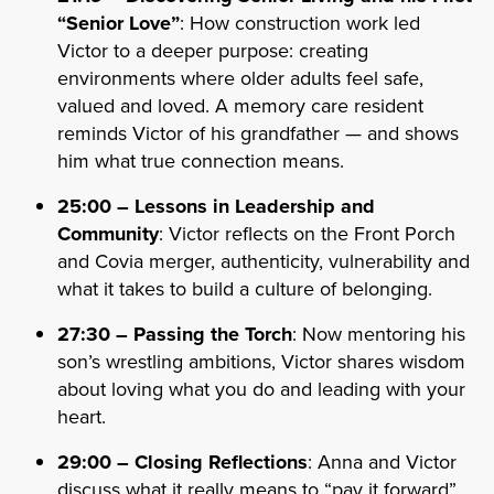
“Senior Love”
: How construction work led
Victor to a deeper purpose: creating
environments where older adults feel safe,
valued and loved. A memory care resident
reminds Victor of his grandfather — and shows
him what true connection means.
25:00 – Lessons in Leadership and
Community
: Victor reflects on the Front Porch
and Covia merger, authenticity, vulnerability and
what it takes to build a culture of belonging.
27:30 – Passing the Torch
: Now mentoring his
son’s wrestling ambitions, Victor shares wisdom
about loving what you do and leading with your
heart.
29:00 – Closing Reflections
: Anna and Victor
discuss what it really means to “pay it forward”