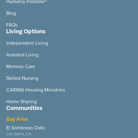
Humanly Possible®
Blog
FAQs
Living Options
Independent Living
Assisted Living
Memory Care
Skilled Nursing
CARING Housing Ministries
Home Sharing
Communities
Bay Area
El Sombroso Oaks
Los Gatos, CA