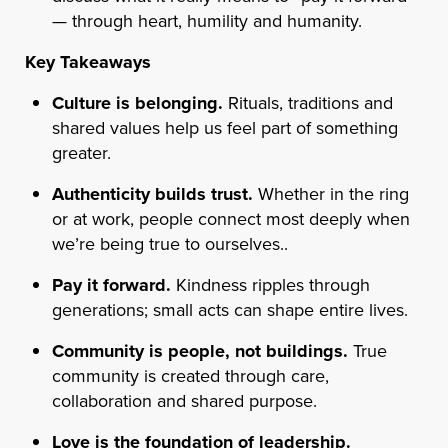
— through heart, humility and humanity.
Key Takeaways
Culture is belonging.
Rituals, traditions and
shared values help us feel part of something
greater.
Authenticity builds trust.
Whether in the ring
or at work, people connect most deeply when
we’re being true to ourselves..
Pay it forward.
Kindness ripples through
generations; small acts can shape entire lives.
Community is people, not buildings.
True
community is created through care,
collaboration and shared purpose.
Love is the foundation of leadership.