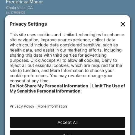
Fredericka Manor
Chula Vista, CA
Lic 374603402
Wesley Palms
San Diego, CA
Lic 374600800
Also of Interest
Sunny View
Wesley Palms
Fredericka Manor
© 2026 All rights reserved. Front Porch | 800 N.
Brand Blvd., 19th Floor | Glendale, CA 91203
Accessibility
Terms of Service
Privacy Policy
Notice of Privacy Practices
Do Not Share My Personal Information
Privacy Settings