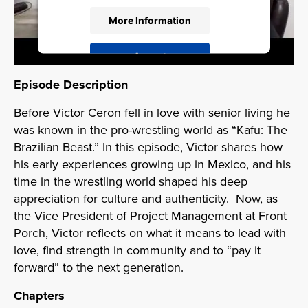
More Information
Accept
Powered by
Usercentrics Consent
Episode Description
Management Platform
Before Victor Ceron fell in love with senior living he
was known in the pro-wrestling world as “Kafu: The
Brazilian Beast.” In this episode, Victor shares how
his early experiences growing up in Mexico, and his
time in the wrestling world shaped his deep
appreciation for culture and authenticity. Now, as
the Vice President of Project Management at Front
Porch, Victor reflects on what it means to lead with
love, find strength in community and to “pay it
forward” to the next generation.
Chapters