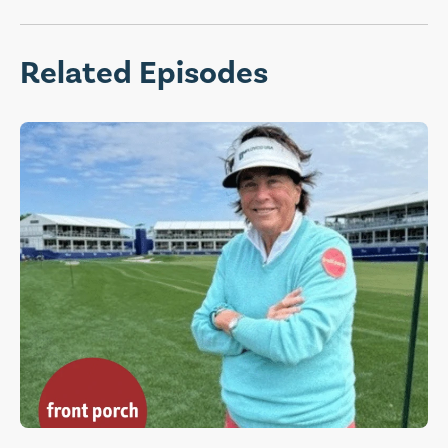
Related Episodes