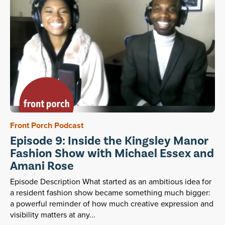
Front Porch Podcast
Episode 9: Inside the Kingsley Manor
Fashion Show with Michael Essex and
Amani Rose
Episode Description What started as an ambitious idea for
a resident fashion show became something much bigger:
a powerful reminder of how much creative expression and
visibility matters at any...