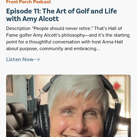
Front Porch Podcast
Episode 11: The Art of Golf and Life
with Amy Alcott
Description “People should never retire.” That’s Hall of
Fame golfer Amy Alcott’s philosophy—and it’s the starting
point for a thoughtful conversation with host Anna Hall
about purpose, community and embracing...
Listen Now