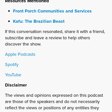
Resources Mentioned
Front Porch Communities and Services
Kafu: The Brazilian Beast
If this conversation resonated, share it with a friend,
subscribe and leave a review to help others
discover the show.
Apple Podcasts
Spotify
YouTube
Disclaimer
The views and opinions expressed on this podcast
are those of the speakers and do not necessarily
reflect the views or positions of any entities they