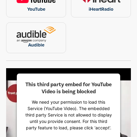
YouTube
iHeartRadio
Audible
This third party embed for YouTube
Video is being blocked
We need your permission to load this
Service (YouTube Video). The embedded
third party Service is not allowed to display
until you provide consent. For this third
party feature to load, please click 'accept'.