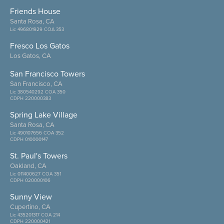
Friends House
Santa Rosa, CA
Lic 496801929 COA 353
Fresco Los Gatos
Los Gatos, CA
San Francisco Towers
San Francisco, CA
Lic 380540292 COA 350
CDPH 220000383
Spring Lake Village
Santa Rosa, CA
Lic 490107656 COA 352
CDPH 010000147
St. Paul's Towers
Oakland, CA
Lic 011400627 COA 351
CDPH 020000106
Sunny View
Cupertino, CA
Lic 435201317 COA 214
CDPH 220000421