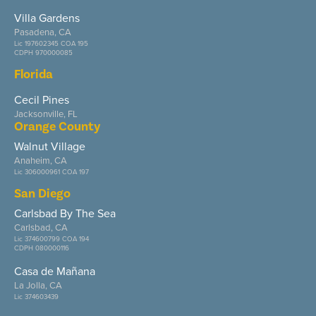
Villa Gardens
Pasadena, CA
Lic 197602345 COA 195
CDPH 970000085
Florida
Cecil Pines
Jacksonville, FL
Orange County
Walnut Village
Anaheim, CA
Lic 306000961 COA 197
San Diego
Carlsbad By The Sea
Carlsbad, CA
Lic 374600799 COA 194
CDPH 080000116
Casa de Mañana
La Jolla, CA
Lic 374603439