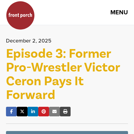
MENU
December 2, 2025
Episode 3: Former
Pro-Wrestler Victor
Ceron Pays It
Forward