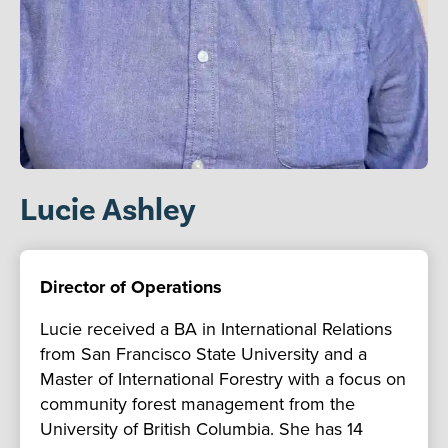
Lucie Ashley
Director of Operations
Lucie received a BA in International Relations
from San Francisco State University and a
Master of International Forestry with a focus on
community forest management from the
University of British Columbia. She has 14