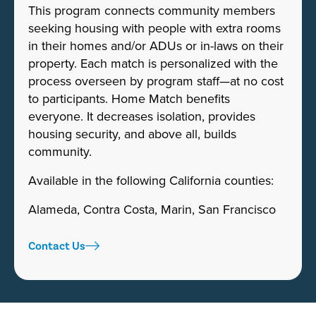
This program connects community members
seeking housing with people with extra rooms
in their homes and/or ADUs or in-laws on their
property. Each match is personalized with the
process overseen by program staff—at no cost
to participants. Home Match benefits
everyone. It decreases isolation, provides
housing security, and above all, builds
community.
Available in the following California counties:
Alameda, Contra Costa, Marin, San Francisco
Contact Us