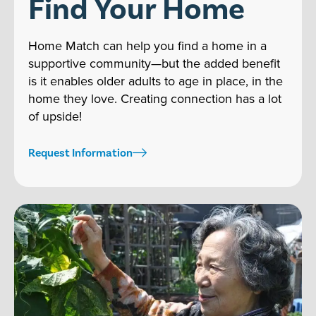
Find Your Home
Home Match can help you find a home in a
supportive community—but the added benefit
is it enables older adults to age in place, in the
home they love. Creating connection has a lot
of upside!
Request Information