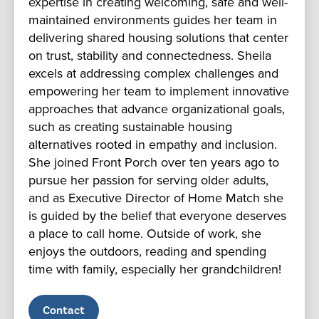
expertise in creating welcoming, safe and well-
maintained environments guides her team in
delivering shared housing solutions that center
on trust, stability and connectedness. Sheila
excels at addressing complex challenges and
empowering her team to implement innovative
approaches that advance organizational goals,
such as creating sustainable housing
alternatives rooted in empathy and inclusion.
She joined Front Porch over ten years ago to
pursue her passion for serving older adults,
and as Executive Director of Home Match she
is guided by the belief that everyone deserves
a place to call home. Outside of work, she
enjoys the outdoors, reading and spending
time with family, especially her grandchildren!
Contact