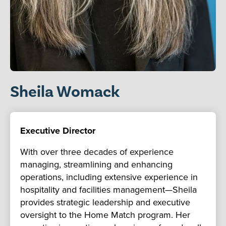
Sheila Womack
Executive Director
With over three decades of experience
managing, streamlining and enhancing
operations, including extensive experience in
hospitality and facilities management—Sheila
provides strategic leadership and executive
oversight to the Home Match program. Her