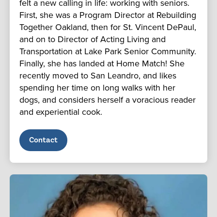
felt a new calling in life: working with seniors.
First, she was a Program Director at Rebuilding
Together Oakland, then for St. Vincent DePaul,
and on to Director of Acting Living and
Transportation at Lake Park Senior Community.
Finally, she has landed at Home Match! She
recently moved to San Leandro, and likes
spending her time on long walks with her
dogs, and considers herself a voracious reader
and experiential cook.
Contact