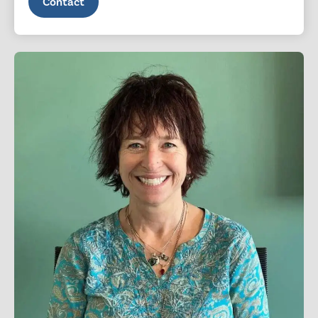
Contact