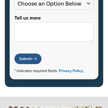
Tell us more
Submit
* Indicates required fields.
Privacy Policy
.