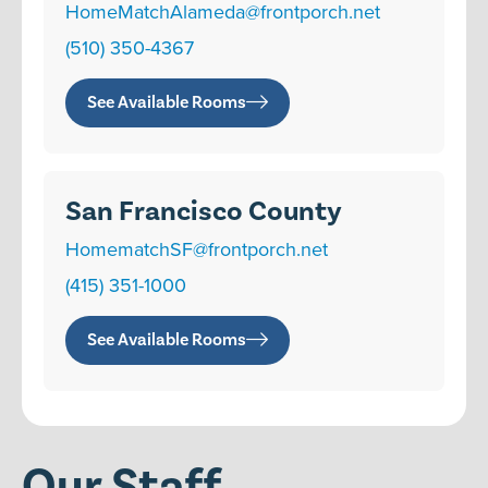
HomeMatchAlameda@frontporch.net
(510) 350-4367
See Available Rooms
San Francisco County
HomematchSF@frontporch.net
(415) 351-1000
See Available Rooms
Our Staff