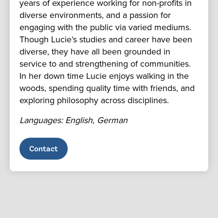
years of experience working for non-profits in
diverse environments, and a passion for
engaging with the public via varied mediums.
Though Lucie’s studies and career have been
diverse, they have all been grounded in
service to and strengthening of communities.
In her down time Lucie enjoys walking in the
woods, spending quality time with friends, and
exploring philosophy across disciplines.
Languages: English, German
Contact