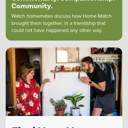
Community.
Watch homemates discuss how Home Match
brought them together, in a friendship that
could not have happened any other way.