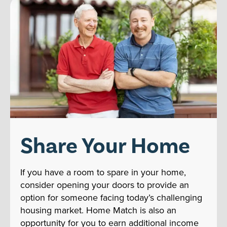
Share Your Home
If you have a room to spare in your home,
consider opening your doors to provide an
option for someone facing today’s challenging
housing market. Home Match is also an
opportunity for you to earn additional income