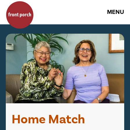
MENU
Home Match