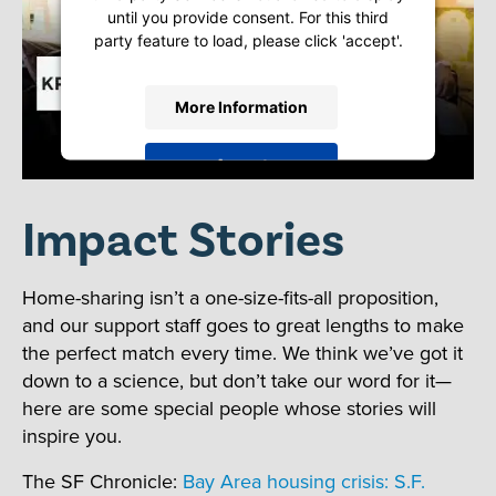
until you provide consent. For this third
party feature to load, please click 'accept'.
More Information
Accept
Powered by
Usercentrics Consent
Impact Stories
Management Platform
Home-sharing isn’t a one-size-fits-all proposition,
and our support staff goes to great lengths to make
the perfect match every time. We think we’ve got it
down to a science, but don’t take our word for it—
here are some special people whose stories will
inspire you.
The SF Chronicle:
Bay Area housing crisis: S.F.