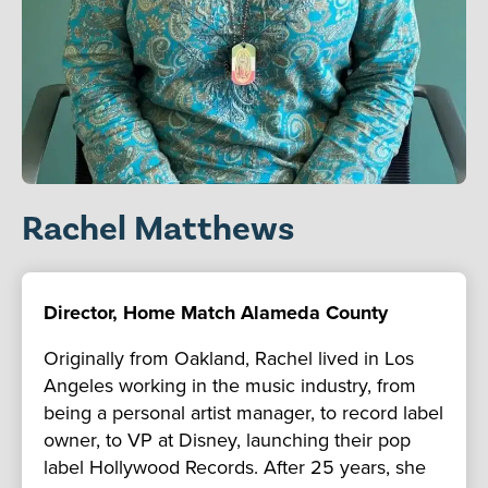
Rachel Matthews
Director, Home Match Alameda County
Originally from Oakland, Rachel lived in Los
Angeles working in the music industry, from
being a personal artist manager, to record label
owner, to VP at Disney, launching their pop
label Hollywood Records. After 25 years, she