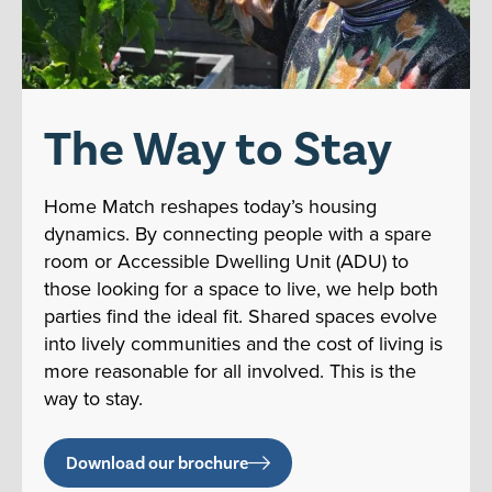
The Way to Stay
Home Match reshapes today’s housing
dynamics. By connecting people with a spare
room or Accessible Dwelling Unit (ADU) to
those looking for a space to live, we help both
parties find the ideal fit. Shared spaces evolve
into lively communities and the cost of living is
more reasonable for all involved. This is the
way to stay.
Download our brochure