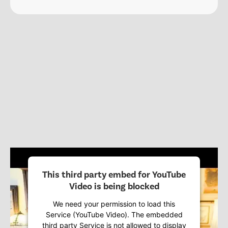
This third party embed for YouTube
Video is being blocked
We need your permission to load this
Service (YouTube Video). The embedded
third party Service is not allowed to display