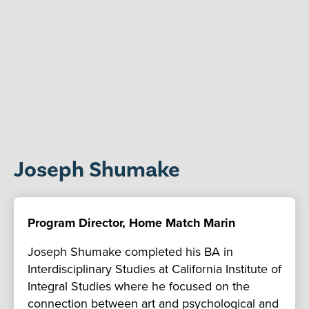
Joseph Shumake
Program Director, Home Match Marin
Joseph Shumake completed his BA in
Interdisciplinary Studies at California Institute of
Integral Studies where he focused on the
connection between art and psychological and