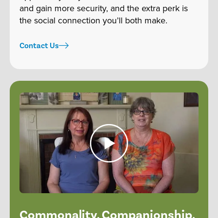
and gain more security, and the extra perk is
the social connection you’ll both make.
Contact Us
Commonality. Companionship.