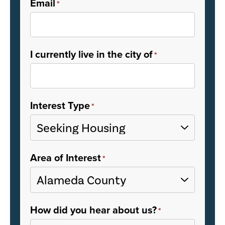
Email
*
I currently live in the city of
*
Interest Type
*
Area of Interest
*
How did you hear about us?
*