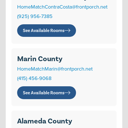
HomeMatchContraCosta@frontporch.net
(925) 956-7385
See Available Rooms
Marin County
HomeMatchMarin@frontporch.net
(415) 456-9068
See Available Rooms
Alameda County