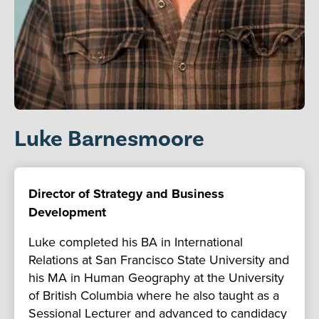
Luke Barnesmoore
Director of Strategy and Business
Development
Luke completed his BA in International
Relations at San Francisco State University and
his MA in Human Geography at the University
of British Columbia where he also taught as a
Sessional Lecturer and advanced to candidacy