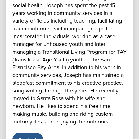
social health. Joseph has spent the past 15
years working in community services in a
variety of fields including teaching, facilitating
trauma informed victim impact groups for
incarcerated individuals, working as a case
manager for unhoused youth and later
managing a Transitional Living Program for TAY
(Transitional Age Youth) youth in the San
Francisco Bay Area. In addition to his work in
community services, Joseph has maintained a
steadfast commitment to his creative practice,
song writing, through the years. He recently
moved to Santa Rosa with his wife and
newborn. He likes to spend his free time
making music, building and riding custom
motorcycles, and enjoying the outdoors.