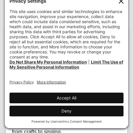
Logan Robertson
Program
Director, Home Match Contra Costa
Logan completed her BA in Psychology from
San Francisco State University and her MBA in
Organizational Leadership from University of
California-Davis. She has over 10 years of
experience working with diverse populations
through social work and non-profits. Logan
finds motivation and drive through the ability to
help individuals in the county she grew up in—
Contra Costa County. In her free time Logan
enjoys spending time with her two dogs and
her family as well as doing anything creative
from crafts to singing.