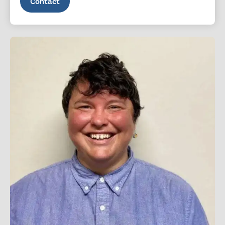
Contact