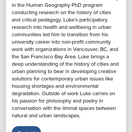
in the Human Geography PhD program
conducting research on the history of cities
and critical pedagogy. Luke’s participatory
research into health and wellbeing in urban
communities led him to transition from his
university career into non-profit community
work with organizations in Vancouver, BC, and
the San Francisco Bay Area. Luke brings a
deep understanding of the history of cities and
urban planning to bear in developing creative
solutions for contemporary urban issues like
housing shortages and environmental
degradation. Outside of work Luke carries on
his passion for philosophy and poetry in
conversation with the liminal spaces between
natural and urban landscapes.