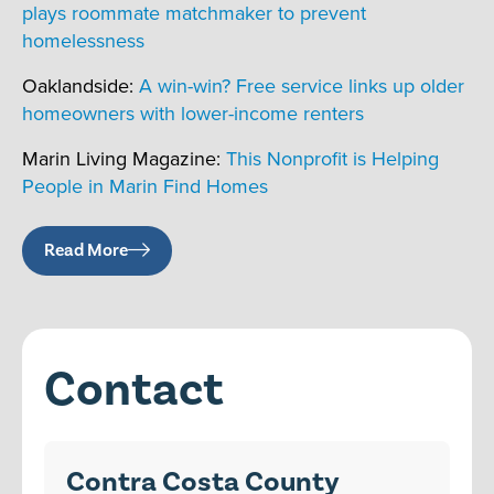
plays roommate matchmaker to prevent
homelessness
Oaklandside:
A win-win? Free service links up older
homeowners with lower-income renters
Marin Living Magazine:
This Nonprofit is Helping
People in Marin Find Homes
Read More
Contact
Contra Costa County