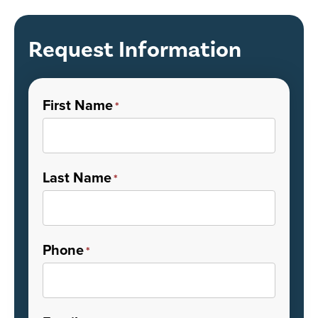
Request Information
First Name
*
Last Name
*
Phone
*