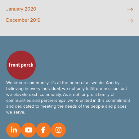
January 2020
December 2019
We create community. It’s at the heart of all we do. And by
believing in every individual, we not only fulfill our mission, but
we elevate each community. As a not-for-profit family of
communities and partnerships, we’re united in this commitment
and dedicated to meeting the needs of the people and places
we serve.