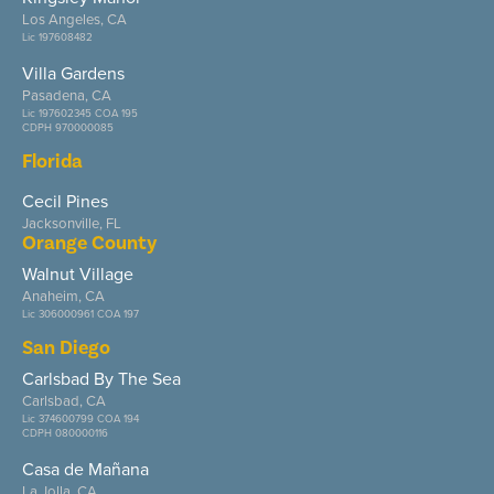
Los Angeles, CA
Lic 197608482
Villa Gardens
Pasadena, CA
Lic 197602345 COA 195
CDPH 970000085
Florida
Cecil Pines
Jacksonville, FL
Orange County
Walnut Village
Anaheim, CA
Lic 306000961 COA 197
San Diego
Carlsbad By The Sea
Carlsbad, CA
Lic 374600799 COA 194
CDPH 080000116
Casa de Mañana
La Jolla, CA