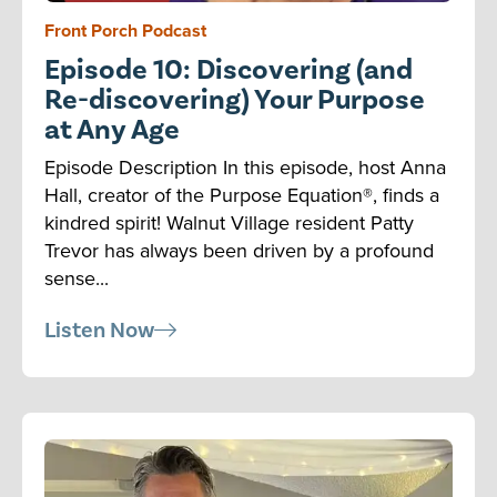
Front Porch Podcast
Episode 10: Discovering (and
Re-discovering) Your Purpose
at Any Age
Episode Description In this episode, host Anna
Hall, creator of the Purpose Equation®, finds a
kindred spirit! Walnut Village resident Patty
Trevor has always been driven by a profound
sense...
Listen Now