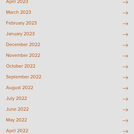
April 2023
March 2023
February 2023
January 2023
December 2022
November 2022
October 2022
September 2022
August 2022
July 2022
June 2022
May 2022
April 2022