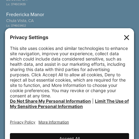
Lic 374603439
Fredericka Manor
Chula Vista, CA
Lic 374603402
Wesley Palms
San Diego, CA
Lic 374600800
Also of Interest
Sunny View
Wesley Palms
Fredericka Manor
© 2026 All rights reserved. Front Porch | 800 N.
Brand Blvd., 19th Floor | Glendale, CA 91203
Accessibility
Terms of Service
Privacy Policy