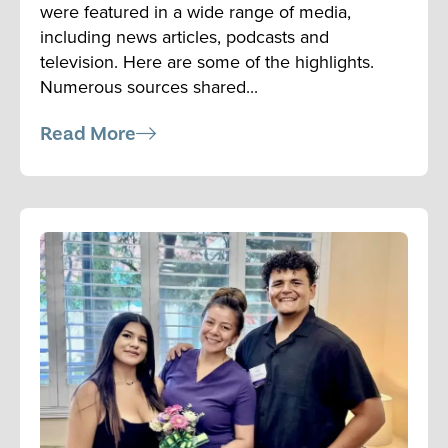
were featured in a wide range of media,
including news articles, podcasts and
television. Here are some of the highlights.
Numerous sources shared...
Read More