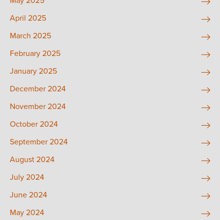
May 2025
April 2025
March 2025
February 2025
January 2025
December 2024
November 2024
October 2024
September 2024
August 2024
July 2024
June 2024
May 2024