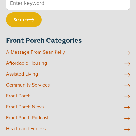
Search
Front Porch Categories
A Message From Sean Kelly
Affordable Housing
Assisted Living
Community Services
Front Porch
Front Porch News
Front Porch Podcast
Health and Fitness