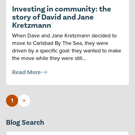
Investing in community: the
story of David and Jane
Kretzmann
When Dave and Jane Kretzmann decided to
move to Carlsbad By The Sea, they were
driven by a specific goal: they wanted to make
the move while they were still...
Read More
1
>
Blog Search