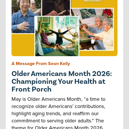
A Message From Sean Kelly
Older Americans Month 2026:
Championing Your Health at
Front Porch
May is Older Americans Month, “a time to
recognize older Americans’ contributions,
highlight aging trends, and reaffirm our
commitment to serving older adults.” The
theme for Older Americans Month 2026,...