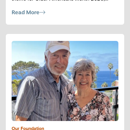
Read More
Our Foundation