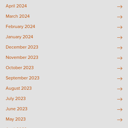
April 2024
March 2024
February 2024
January 2024
December 2023
November 2023
October 2023
September 2023
August 2023
July 2023
June 2023
May 2023