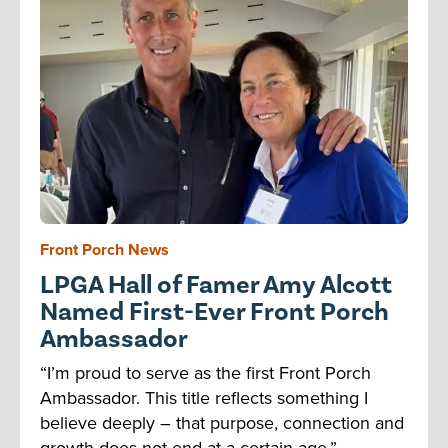
Front Porch News
LPGA Hall of Famer Amy Alcott
Named First-Ever Front Porch
Ambassador
“I’m proud to serve as the first Front Porch
Ambassador. This title reflects something I
believe deeply – that purpose, connection and
growth does not end at a certain age.”...