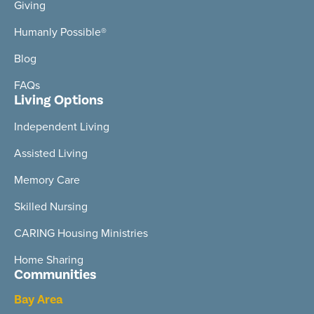
Giving
Humanly Possible®
Blog
FAQs
Living Options
Independent Living
Assisted Living
Memory Care
Skilled Nursing
CARING Housing Ministries
Home Sharing
Communities
Bay Area