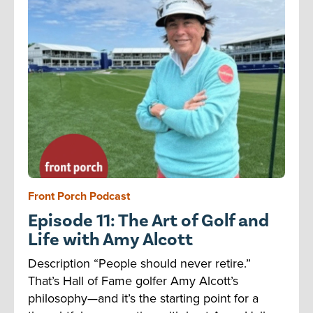
Front Porch Podcast
Episode 11: The Art of Golf and
Life with Amy Alcott
Description “People should never retire.”
That’s Hall of Fame golfer Amy Alcott’s
philosophy—and it’s the starting point for a