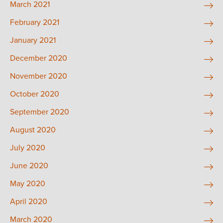
March 2021
February 2021
January 2021
December 2020
November 2020
October 2020
September 2020
August 2020
July 2020
June 2020
May 2020
April 2020
March 2020