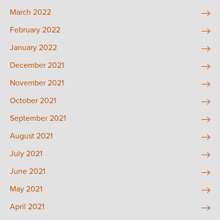
March 2022
February 2022
January 2022
December 2021
November 2021
October 2021
September 2021
August 2021
July 2021
June 2021
May 2021
April 2021