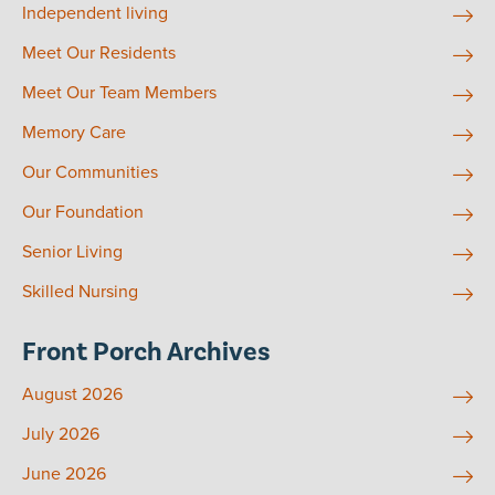
Independent living
Meet Our Residents
Meet Our Team Members
Memory Care
Our Communities
Our Foundation
Senior Living
Skilled Nursing
Front Porch Archives
August 2026
July 2026
June 2026