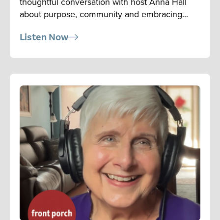
thoughtful conversation with host Anna Hall
about purpose, community and embracing...
Listen Now