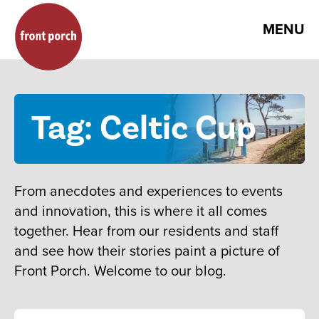
MENU
Tag: Celtic Cup
From anecdotes and experiences to events
and innovation, this is where it all comes
together. Hear from our residents and staff
and see how their stories paint a picture of
Front Porch. Welcome to our blog.