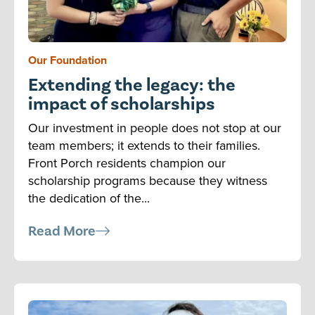
Our Foundation
Extending the legacy: the
impact of scholarships
Our investment in people does not stop at our
team members; it extends to their families.
Front Porch residents champion our
scholarship programs because they witness
the dedication of the...
Read More