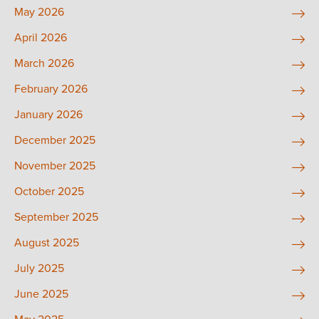
May 2026
April 2026
March 2026
February 2026
January 2026
December 2025
November 2025
October 2025
September 2025
August 2025
July 2025
June 2025