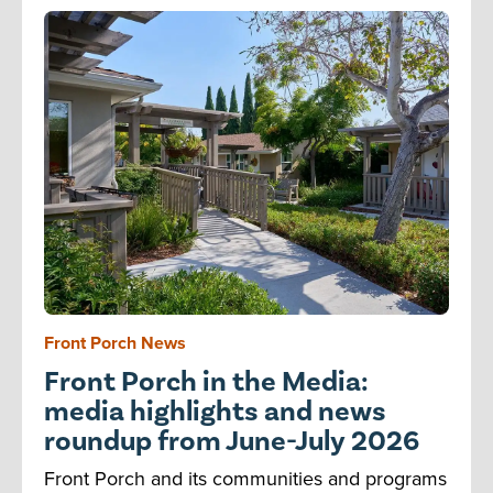
Front Porch News
Front Porch in the Media:
media highlights and news
roundup from June-July 2026
Front Porch and its communities and programs