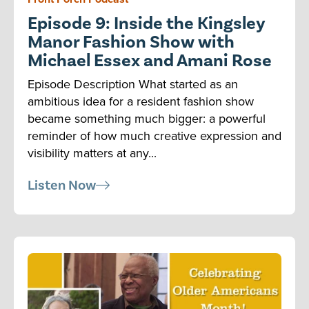
Episode 9: Inside the Kingsley
Manor Fashion Show with
Michael Essex and Amani Rose
Episode Description What started as an
ambitious idea for a resident fashion show
became something much bigger: a powerful
reminder of how much creative expression and
visibility matters at any...
Listen Now