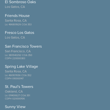
El Sombroso Oaks
Los Gatos, CA
Friends House
Santa Rosa, CA
Lic 496801929 COA 353
Fresco Los Gatos
Los Gatos, CA
San Francisco Towers
San Francisco, CA
Lic 380540292 COA 350
CDPH 220000383
Spring Lake Village
Santa Rosa, CA
Lic 490107656 COA 352
CDPH 010000147
St. Paul's Towers
Oakland, CA
Lic 011400627 COA 351
CDPH 020000106
Sunny View