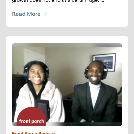
Read More
Front Porch Podcast