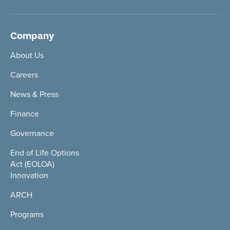
Company
About Us
Careers
News & Press
Finance
Governance
End of Life Options
Act (EOLOA)
Innovation
ARCH
Programs