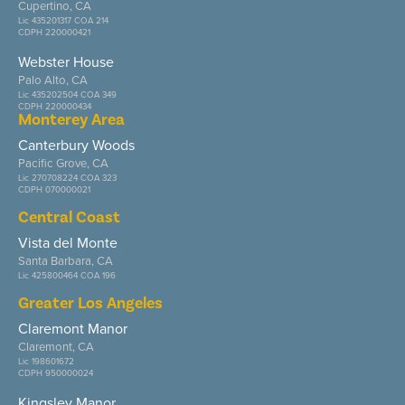
Cupertino, CA
Lic 435201317 COA 214
CDPH 220000421
Webster House
Palo Alto, CA
Lic 435202504 COA 349
CDPH 220000434
Monterey Area
Canterbury Woods
Pacific Grove, CA
Lic 270708224 COA 323
CDPH 070000021
Central Coast
Vista del Monte
Santa Barbara, CA
Lic 425800464 COA 196
Greater Los Angeles
Claremont Manor
Claremont, CA
Lic 198601672
CDPH 950000024
Kingsley Manor