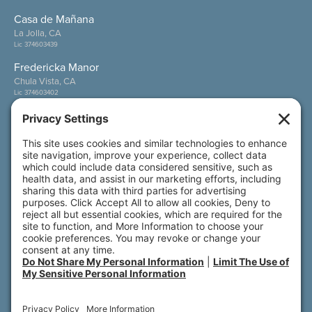
Casa de Mañana
La Jolla, CA
Lic 374603439
Fredericka Manor
Chula Vista, CA
Lic 374603402
Wesley Palms
San Diego, CA
Lic 374600800
Also of Interest
Wesley Palms
Meet Our Residents
Meet Our Team Members
© 2026 All rights reserved. Front Porch | 800 N.
Brand Blvd., 19th Floor | Glendale, CA 91203