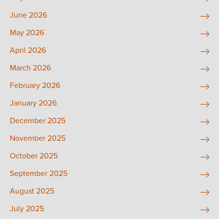
June 2026
May 2026
April 2026
March 2026
February 2026
January 2026
December 2025
November 2025
October 2025
September 2025
August 2025
July 2025