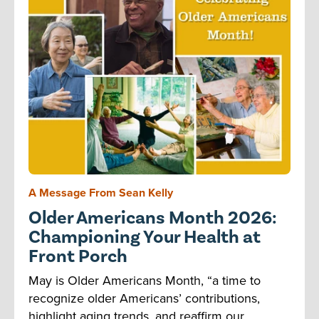
A Message From Sean Kelly
Older Americans Month 2026:
Championing Your Health at
Front Porch
May is Older Americans Month, “a time to
recognize older Americans’ contributions,
highlight aging trends, and reaffirm our