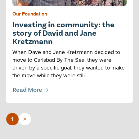
Our Foundation
Investing in community: the
story of David and Jane
Kretzmann
When Dave and Jane Kretzmann decided to
move to Carlsbad By The Sea, they were
driven by a specific goal: they wanted to make
the move while they were still...
Read More
1
>