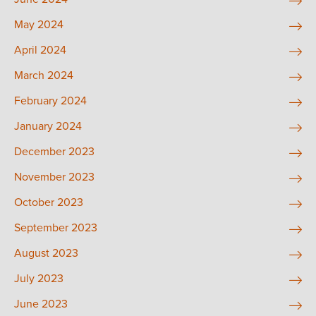
May 2024
April 2024
March 2024
February 2024
January 2024
December 2023
November 2023
October 2023
September 2023
August 2023
July 2023
June 2023