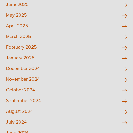
June 2025
May 2025
April 2025
March 2025
February 2025
January 2025
December 2024
November 2024
October 2024
September 2024
August 2024
July 2024
June 2024