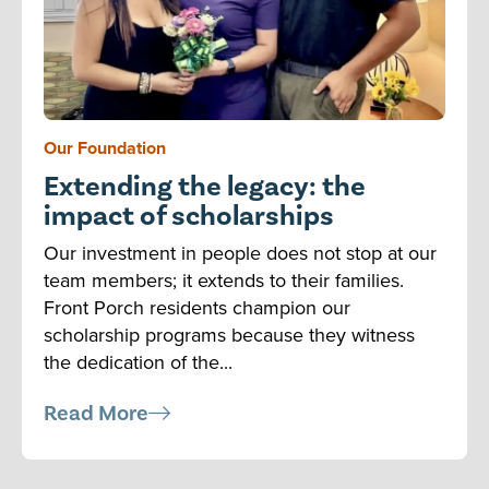
Our Foundation
Extending the legacy: the
impact of scholarships
Our investment in people does not stop at our
team members; it extends to their families.
Front Porch residents champion our
scholarship programs because they witness
the dedication of the...
Read More