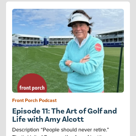
Front Porch Podcast
Episode 11: The Art of Golf and
Life with Amy Alcott
Description “People should never retire.”