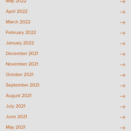
May 2022
April 2022
March 2022
February 2022
January 2022
December 2021
November 2021
October 2021
September 2021
August 2021
July 2021
June 2021
May 2021