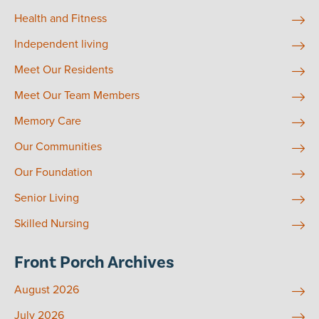
Health and Fitness
Independent living
Meet Our Residents
Meet Our Team Members
Memory Care
Our Communities
Our Foundation
Senior Living
Skilled Nursing
Front Porch Archives
August 2026
July 2026