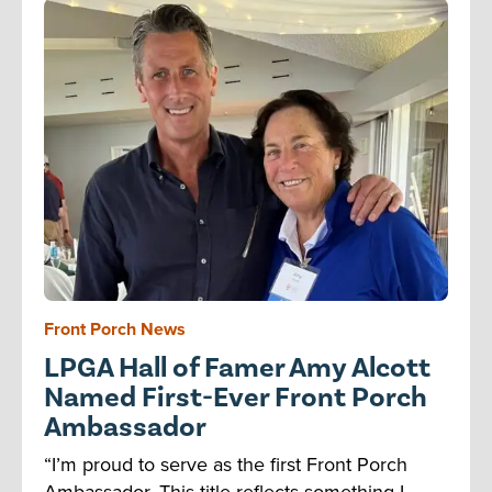
Front Porch News
LPGA Hall of Famer Amy Alcott
Named First-Ever Front Porch
Ambassador
“I’m proud to serve as the first Front Porch
Ambassador. This title reflects something I