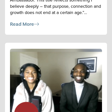
believe deeply – that purpose, connection and
growth does not end at a certain age.”...
Read More