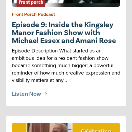
Front Porch Podcast
Episode 9: Inside the Kingsley
Manor Fashion Show with
Michael Essex and Amani Rose
Episode Description What started as an
ambitious idea for a resident fashion show
became something much bigger: a powerful
reminder of how much creative expression and
visibility matters at any...
Listen Now