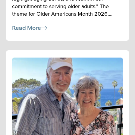
commitment to serving older adults.” The
theme for Older Americans Month 2026,...
Read More