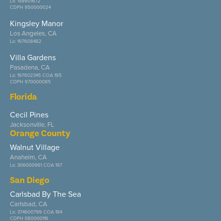
Lic 198601672
CDPH 950000024
Kingsley Manor
Los Angeles, CA
Lic 197608482
Villa Gardens
Pasadena, CA
Lic 197602345 COA 195
CDPH 970000085
Florida
Cecil Pines
Jacksonville, FL
Orange County
Walnut Village
Anaheim, CA
Lic 306000961 COA 197
San Diego
Carlsbad By The Sea
Carlsbad, CA
Lic 374600799 COA 194
CDPH 080000116