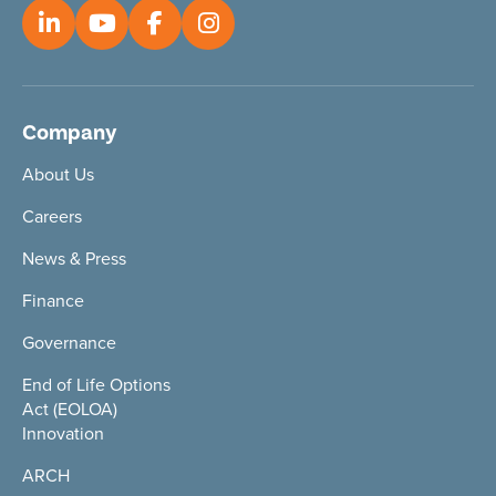
Company
About Us
Careers
News & Press
Finance
Governance
End of Life Options
Act (EOLOA)
Innovation
ARCH