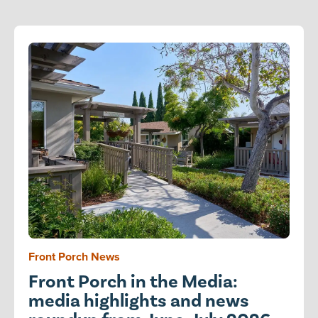
Front Porch News
Front Porch in the Media:
media highlights and news