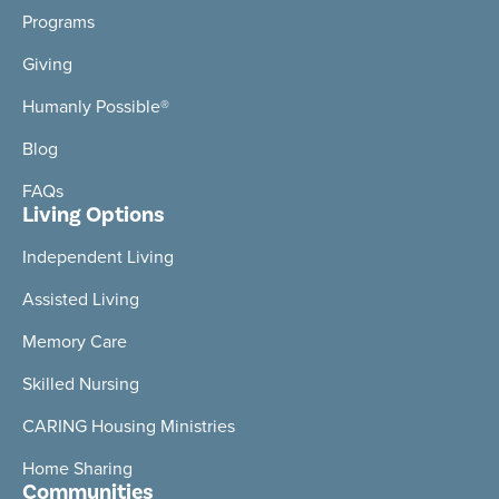
Programs
Giving
Humanly Possible®
Blog
FAQs
Living Options
Independent Living
Assisted Living
Memory Care
Skilled Nursing
CARING Housing Ministries
Home Sharing
Communities