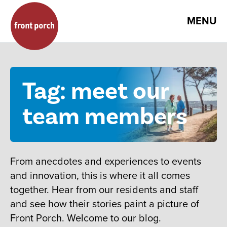
MENU
Tag: meet our
team members
From anecdotes and experiences to events
and innovation, this is where it all comes
together. Hear from our residents and staff
and see how their stories paint a picture of
Front Porch. Welcome to our blog.