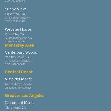
CDPH 020000106
Sunny View
Cupertino, CA
Lic 435201317 COA 214
CDPH 220000421
Webster House
Palo Alto, CA
Lic 435202504 COA 349
CDPH 220000434
Monterey Area
Canterbury Woods
Pacific Grove, CA
Lic 270708224 COA 323
CDPH 070000021
Central Coast
Vista del Monte
Santa Barbara, CA
Lic 425800464 COA 196
Greater Los Angeles
Claremont Manor
Claremont, CA