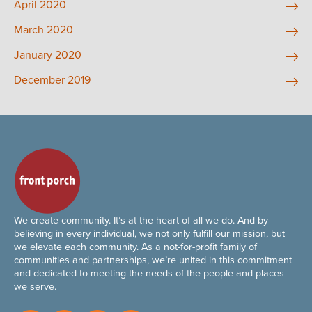
April 2020
March 2020
January 2020
December 2019
We create community. It’s at the heart of all we do. And by
believing in every individual, we not only fulfill our mission, but
we elevate each community. As a not-for-profit family of
communities and partnerships, we’re united in this commitment
and dedicated to meeting the needs of the people and places
we serve.