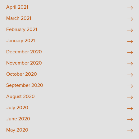
April 2021
March 2021
February 2021
January 2021
December 2020
November 2020
October 2020
September 2020
August 2020
July 2020
June 2020
May 2020