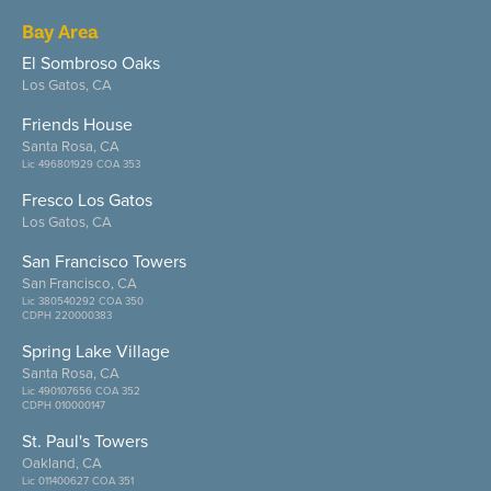
Bay Area
El Sombroso Oaks
Los Gatos, CA
Friends House
Santa Rosa, CA
Lic 496801929 COA 353
Fresco Los Gatos
Los Gatos, CA
San Francisco Towers
San Francisco, CA
Lic 380540292 COA 350
CDPH 220000383
Spring Lake Village
Santa Rosa, CA
Lic 490107656 COA 352
CDPH 010000147
St. Paul's Towers
Oakland, CA
Lic 011400627 COA 351