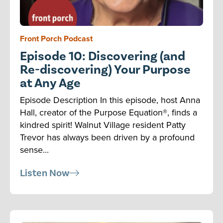
Front Porch Podcast
Episode 10: Discovering (and
Re-discovering) Your Purpose
at Any Age
Episode Description In this episode, host Anna
Hall, creator of the Purpose Equation®, finds a
kindred spirit! Walnut Village resident Patty
Trevor has always been driven by a profound
sense...
Listen Now