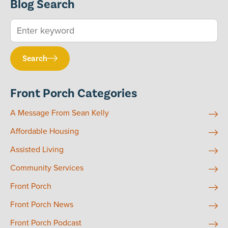
Blog Search
Search
Front Porch Categories
A Message From Sean Kelly
Affordable Housing
Assisted Living
Community Services
Front Porch
Front Porch News
Front Porch Podcast