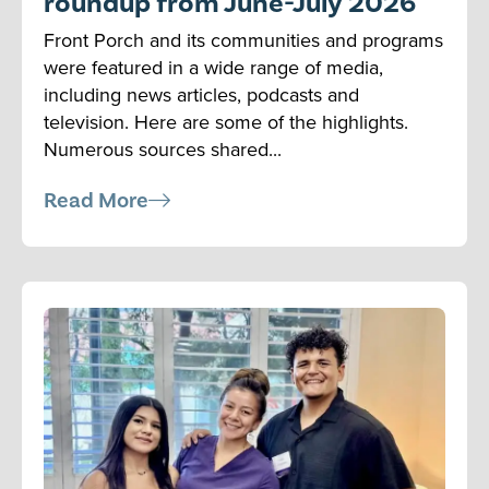
roundup from June-July 2026
Front Porch and its communities and programs
were featured in a wide range of media,
including news articles, podcasts and
television. Here are some of the highlights.
Numerous sources shared...
Read More