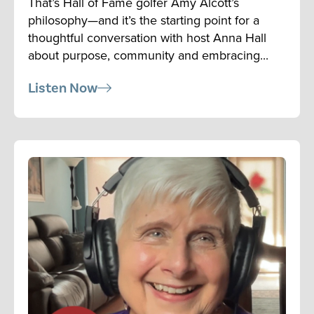
That’s Hall of Fame golfer Amy Alcott’s
philosophy—and it’s the starting point for a
thoughtful conversation with host Anna Hall
about purpose, community and embracing...
Listen Now