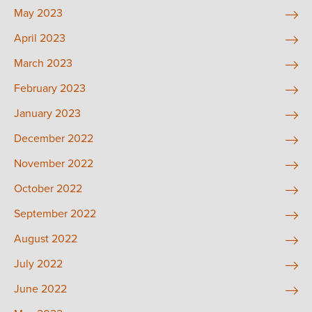
May 2023
April 2023
March 2023
February 2023
January 2023
December 2022
November 2022
October 2022
September 2022
August 2022
July 2022
June 2022