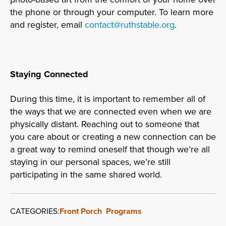
the phone or through your computer. To learn more
and register, email
contact@ruthstable.org
.
Staying Connected
During this time, it is important to remember all of
the ways that we are connected even when we are
physically distant. Reaching out to someone that
you care about or creating a new connection can be
a great way to remind oneself that though we’re all
staying in our personal spaces, we’re still
participating in the same shared world.
CATEGORIES:
Front Porch
Programs