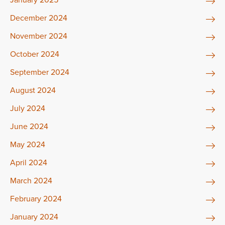
December 2024
November 2024
October 2024
September 2024
August 2024
July 2024
June 2024
May 2024
April 2024
March 2024
February 2024
January 2024