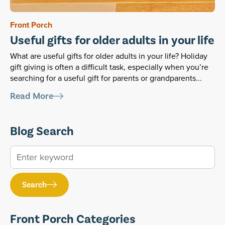
Front Porch
Useful gifts for older adults in your life
What are useful gifts for older adults in your life? Holiday
gift giving is often a difficult task, especially when you’re
searching for a useful gift for parents or grandparents...
Read More
Blog Search
Search
Front Porch Categories