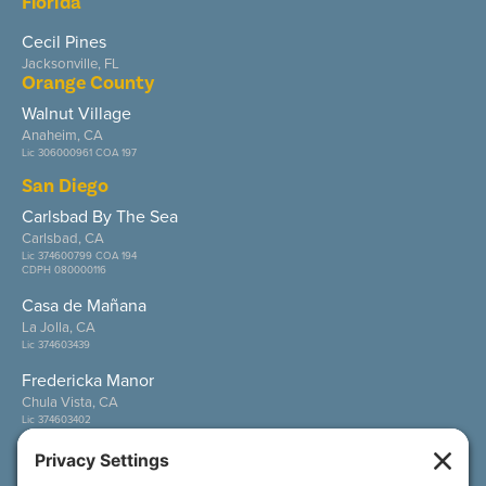
Florida
Cecil Pines
Jacksonville, FL
Orange County
Walnut Village
Anaheim, CA
Lic 306000961 COA 197
San Diego
Carlsbad By The Sea
Carlsbad, CA
Lic 374600799 COA 194
CDPH 080000116
Casa de Mañana
La Jolla, CA
Lic 374603439
Fredericka Manor
Chula Vista, CA
Lic 374603402
Wesley Palms
San Diego, CA