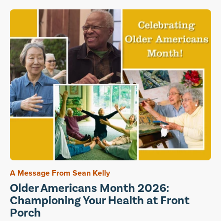
A Message From Sean Kelly
Older Americans Month 2026:
Championing Your Health at Front
Porch