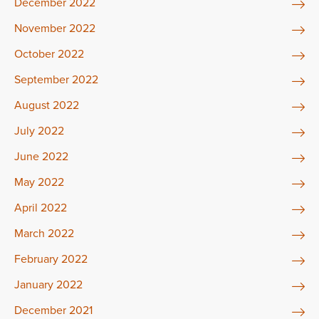
December 2022
November 2022
October 2022
September 2022
August 2022
July 2022
June 2022
May 2022
April 2022
March 2022
February 2022
January 2022
December 2021