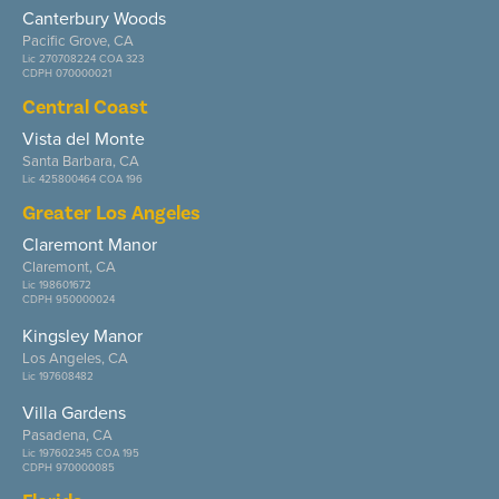
Canterbury Woods
Pacific Grove, CA
Lic 270708224 COA 323
CDPH 070000021
Central Coast
Vista del Monte
Santa Barbara, CA
Lic 425800464 COA 196
Greater Los Angeles
Claremont Manor
Claremont, CA
Lic 198601672
CDPH 950000024
Kingsley Manor
Los Angeles, CA
Lic 197608482
Villa Gardens
Pasadena, CA
Lic 197602345 COA 195
CDPH 970000085