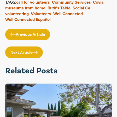
TAGS:
call for volunteers
Community Services
Covia
museums from home
Ruth's Table
Social Call
volunteering
Volunteers
Well Connected
Well Connected Español
Previous Article
Next Article
Related Posts