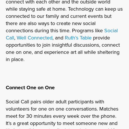
connect with each other and the outside world
while staying safe at home. Technology can keep us
connected to our family and current events but
there are also ways to create new social
connections during this time. Programs like
Social
Call
,
Well Connected
, and
Ruth’s Table
provide
opportunities to join insightful discussions, connect
one on one, and experience art all while sheltering
in place.
Connect One on One
Social Call pairs older adult participants with
volunteers for one on one conversations. Matches
meet for 30 minutes every week over the phone.
It’s a great opportunity to meet someone new and