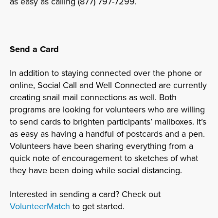
as easy as calling (877) 797-7299.
Send a Card
In addition to staying connected over the phone or
online, Social Call and Well Connected are currently
creating snail mail connections as well. Both
programs are looking for volunteers who are willing
to send cards to brighten participants’ mailboxes. It’s
as easy as having a handful of postcards and a pen.
Volunteers have been sharing everything from a
quick note of encouragement to sketches of what
they have been doing while social distancing.
Interested in sending a card? Check out
VolunteerMatch
to get started.