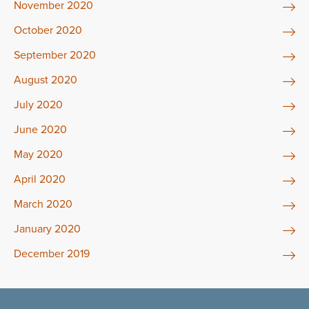
November 2020
October 2020
September 2020
August 2020
July 2020
June 2020
May 2020
April 2020
March 2020
January 2020
December 2019