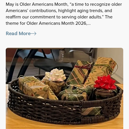
May is Older Americans Month, “a time to recognize older
Americans’ contributions, highlight aging trends, and
reaffirm our commitment to serving older adults.” The
theme for Older Americans Month 2026,...
Read More