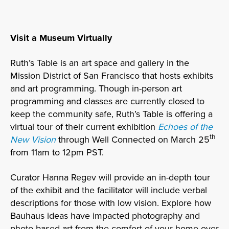
Visit a Museum Virtually
Ruth’s Table is an art space and gallery in the
Mission District of San Francisco that hosts exhibits
and art programming. Though in-person art
programming and classes are currently closed to
keep the community safe, Ruth’s Table is offering a
virtual tour of their current exhibition
Echoes of the
th
New Vision
through Well Connected on March 25
from 11am to 12pm PST.
Curator Hanna Regev will provide an in-depth tour
of the exhibit and the facilitator will include verbal
descriptions for those with low vision. Explore how
Bauhaus ideas have impacted photography and
photo-based art from the comfort of your home over