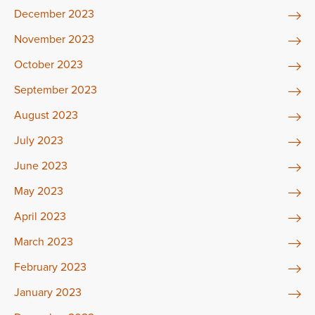
December 2023
November 2023
October 2023
September 2023
August 2023
July 2023
June 2023
May 2023
April 2023
March 2023
February 2023
January 2023