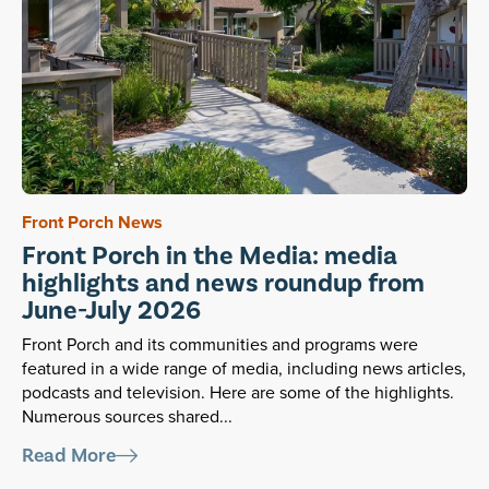
Front Porch News
Front Porch in the Media: media
highlights and news roundup from
June-July 2026
Front Porch and its communities and programs were
featured in a wide range of media, including news articles,
podcasts and television. Here are some of the highlights.
Numerous sources shared...
Read More