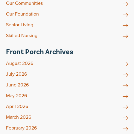
Our Communities
Our Foundation
Senior Living
Skilled Nursing
Front Porch Archives
August 2026
July 2026
June 2026
May 2026
April 2026
March 2026
February 2026