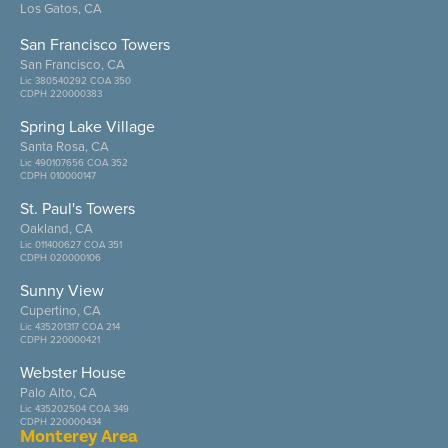
Los Gatos, CA
San Francisco Towers
San Francisco, CA
Lic 380540292 COA 350
CDPH 220000383
Spring Lake Village
Santa Rosa, CA
Lic 490107656 COA 352
CDPH 010000147
St. Paul's Towers
Oakland, CA
Lic 011400627 COA 351
CDPH 020000106
Sunny View
Cupertino, CA
Lic 435201317 COA 214
CDPH 220000421
Webster House
Palo Alto, CA
Lic 435202504 COA 349
CDPH 220000434
Monterey Area