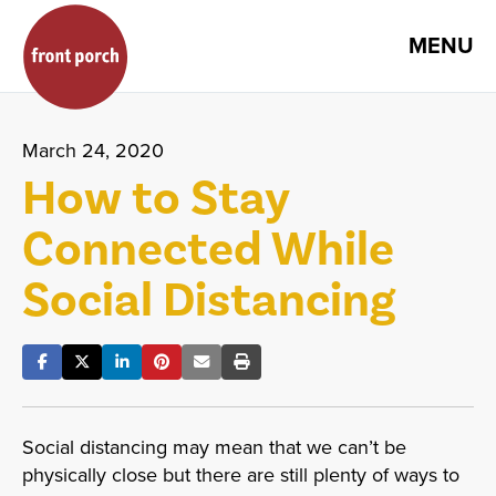
MENU
March 24, 2020
How to Stay
Connected While
Social Distancing
Social distancing may mean that we can’t be
physically close but there are still plenty of ways to