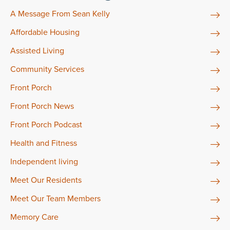
A Message From Sean Kelly
Affordable Housing
Assisted Living
Community Services
Front Porch
Front Porch News
Front Porch Podcast
Health and Fitness
Independent living
Meet Our Residents
Meet Our Team Members
Memory Care