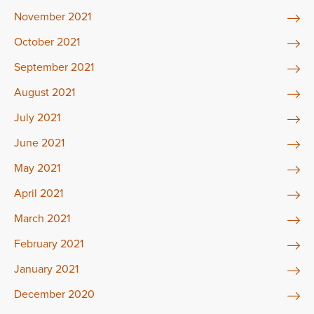
November 2021
October 2021
September 2021
August 2021
July 2021
June 2021
May 2021
April 2021
March 2021
February 2021
January 2021
December 2020