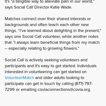
it’s “a tangible way to alleviate pain in our world,”
says Social Call Director Katie Wade.
Matches connect over their shared interests or
backgrounds and often teach each other new
things. “I’ve learned about delighting in the present,”
says one Social Call volunteer, while another notes
that “I always learn beneficial things from my match
– especially relating to growing flowers.”
Social Call is actively seeking volunteers and
participants and it’s easy to get started. Individuals
interested in volunteering can get started on
VolunteerMatch
and older adults looking to
participate can get in touch by calling (877) 797-
7299 or emailing coviaconnections@covia.org.