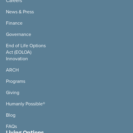
Careers
News & Press
Finance
Governance
End of Life Options
Act (EOLOA)
Innovation
ARCH
Programs
Giving
Humanly Possible®
Blog
FAQs
Living Options