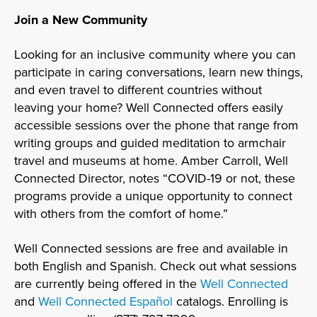
Join a New Community
Looking for an inclusive community where you can
participate in caring conversations, learn new things,
and even travel to different countries without
leaving your home? Well Connected offers easily
accessible sessions over the phone that range from
writing groups and guided meditation to armchair
travel and museums at home. Amber Carroll, Well
Connected Director, notes “COVID-19 or not, these
programs provide a unique opportunity to connect
with others from the comfort of home.”
Well Connected sessions are free and available in
both English and Spanish. Check out what sessions
are currently being offered in the
Well Connected
and
Well Connected Español
catalogs. Enrolling is