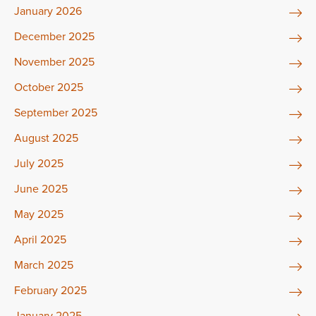
January 2026
December 2025
November 2025
October 2025
September 2025
August 2025
July 2025
June 2025
May 2025
April 2025
March 2025
February 2025
January 2025