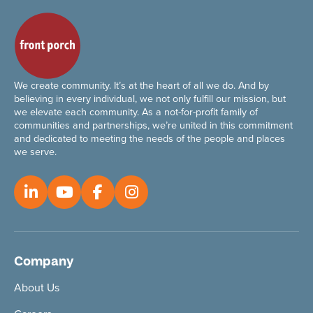
We create community. It’s at the heart of all we do. And by
believing in every individual, we not only fulfill our mission, but
we elevate each community. As a not-for-profit family of
communities and partnerships, we’re united in this commitment
and dedicated to meeting the needs of the people and places
we serve.
Company
About Us