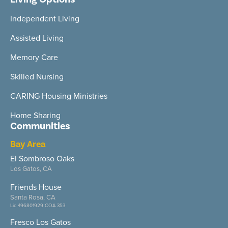
Independent Living
Assisted Living
Memory Care
Skilled Nursing
CARING Housing Ministries
Home Sharing
Communities
Bay Area
El Sombroso Oaks
Los Gatos, CA
Friends House
Santa Rosa, CA
Lic 496801929 COA 353
Fresco Los Gatos