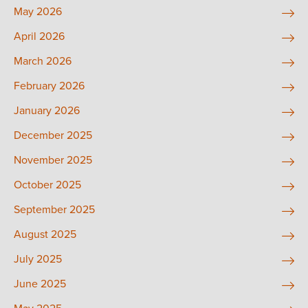
May 2026
April 2026
March 2026
February 2026
January 2026
December 2025
November 2025
October 2025
September 2025
August 2025
July 2025
June 2025