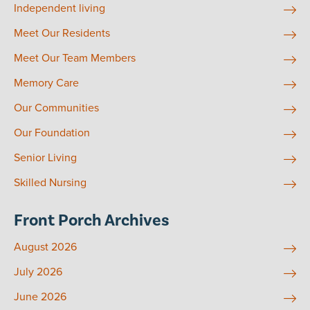
Independent living
Meet Our Residents
Meet Our Team Members
Memory Care
Our Communities
Our Foundation
Senior Living
Skilled Nursing
Front Porch Archives
August 2026
July 2026
June 2026