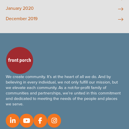
January 2020
December 2019
We create community. It’s at the heart of all we do. And by
believing in every individual, we not only fulfill our mission, but
we elevate each community. As a not-for-profit family of
communities and partnerships, we’re united in this commitment
and dedicated to meeting the needs of the people and places
we serve.