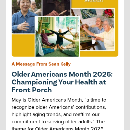
A Message From Sean Kelly
Older Americans Month 2026:
Championing Your Health at
Front Porch
May is Older Americans Month, “a time to
recognize older Americans’ contributions,
highlight aging trends, and reaffirm our
commitment to serving older adults.” The
theme for Older Americans Month 2026,...