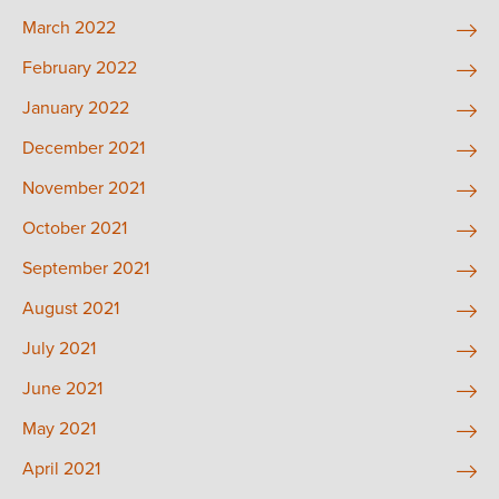
March 2022
February 2022
January 2022
December 2021
November 2021
October 2021
September 2021
August 2021
July 2021
June 2021
May 2021
April 2021