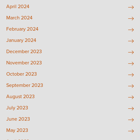
April 2024
March 2024
February 2024
January 2024
December 2023
November 2023
October 2023
September 2023
August 2023
July 2023
June 2023
May 2023