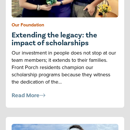
Our Foundation
Extending the legacy: the
impact of scholarships
Our investment in people does not stop at our
team members; it extends to their families.
Front Porch residents champion our
scholarship programs because they witness
the dedication of the...
Read More