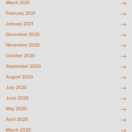
March 2021
February 2021
January 2021
December 2020
November 2020
October 2020
September 2020
August 2020
July 2020
June 2020
May 2020
April 2020
March 2020