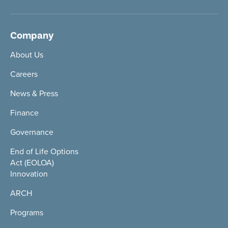
Company
About Us
Careers
News & Press
Finance
Governance
End of Life Options
Act (EOLOA)
Innovation
ARCH
Programs