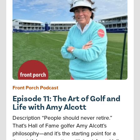
Front Porch Podcast
Episode 11: The Art of Golf and
Life with Amy Alcott
Description “People should never retire.”
That’s Hall of Fame golfer Amy Alcott’s
philosophy—and it’s the starting point for a