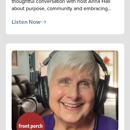
thoughtful conversation with host Anna Hall
about purpose, community and embracing...
Listen Now