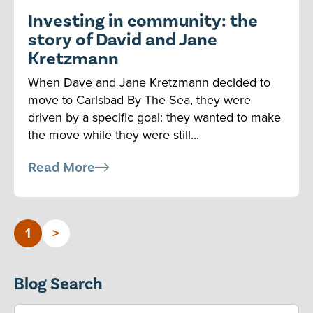
Investing in community: the
story of David and Jane
Kretzmann
When Dave and Jane Kretzmann decided to
move to Carlsbad By The Sea, they were
driven by a specific goal: they wanted to make
the move while they were still...
Read More
1
>
Blog Search