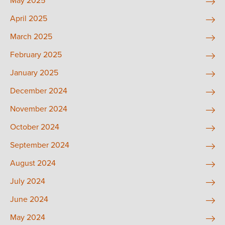
May 2025
April 2025
March 2025
February 2025
January 2025
December 2024
November 2024
October 2024
September 2024
August 2024
July 2024
June 2024
May 2024