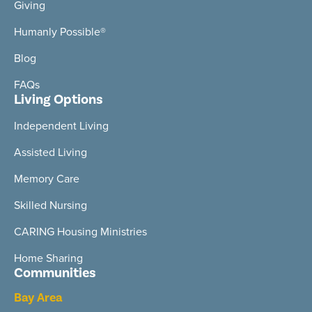
Giving
Humanly Possible®
Blog
FAQs
Living Options
Independent Living
Assisted Living
Memory Care
Skilled Nursing
CARING Housing Ministries
Home Sharing
Communities
Bay Area