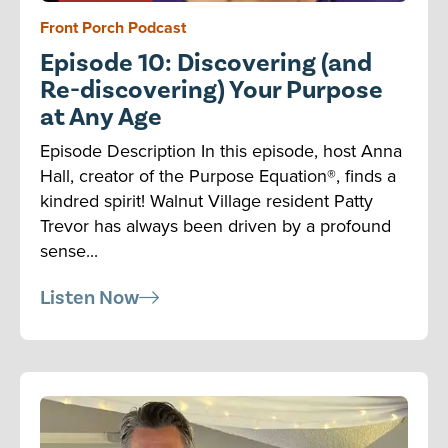
Front Porch Podcast
Episode 10: Discovering (and
Re-discovering) Your Purpose
at Any Age
Episode Description In this episode, host Anna
Hall, creator of the Purpose Equation®, finds a
kindred spirit! Walnut Village resident Patty
Trevor has always been driven by a profound
sense...
Listen Now