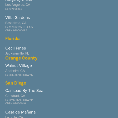
Los Angeles, CA
Lic 197608482
Villa Gardens
Pasadena, CA
Lic 197602345 COA 195
CDPH 970000085
Florida
Cecil Pines
Jacksonville, FL
Orange County
Walnut Village
Anaheim, CA
Lic 306000961 COA 197
San Diego
Carlsbad By The Sea
Carlsbad, CA
Lic 374600799 COA 194
CDPH 080000116
Casa de Mañana
La Jolla, CA