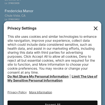
Lic 374603439
Fredericka Manor
Chula Vista, CA
Lic 374603402
Wesley Palms
San Diego, CA
Lic 374600800
Also of Interest
Sunny View
Wesley Palms
Fredericka Manor
© 2026 All rights reserved. Front Porch | 800 N.
Brand Blvd., 19th Floor | Glendale, CA 91203
Accessibility
Terms of Service
Privacy Policy