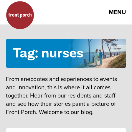
MENU
Tag: nurses
From anecdotes and experiences to events
and innovation, this is where it all comes
together. Hear from our residents and staff
and see how their stories paint a picture of
Front Porch. Welcome to our blog.