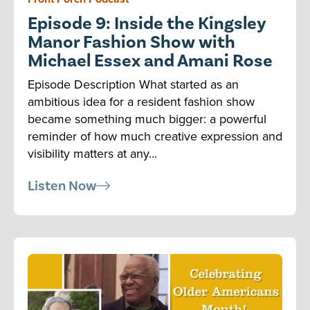
Episode 9: Inside the Kingsley
Manor Fashion Show with
Michael Essex and Amani Rose
Episode Description What started as an
ambitious idea for a resident fashion show
became something much bigger: a powerful
reminder of how much creative expression and
visibility matters at any...
Listen Now