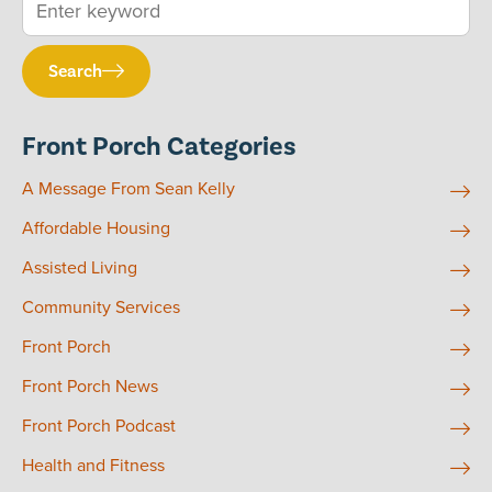
Search
Front Porch Categories
A Message From Sean Kelly
Affordable Housing
Assisted Living
Community Services
Front Porch
Front Porch News
Front Porch Podcast
Health and Fitness