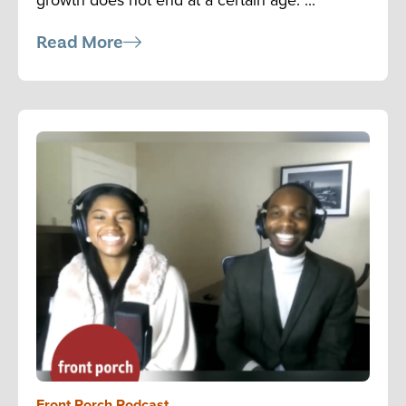
Read More
Front Porch Podcast