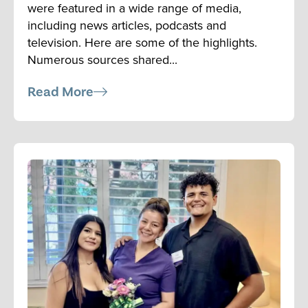
were featured in a wide range of media,
including news articles, podcasts and
television. Here are some of the highlights.
Numerous sources shared...
Read More