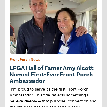
Front Porch News
LPGA Hall of Famer Amy Alcott
Named First-Ever Front Porch
Ambassador
“I’m proud to serve as the first Front Porch
Ambassador. This title reflects something I
believe deeply – that purpose, connection and
growth does not end at a certain age.”...