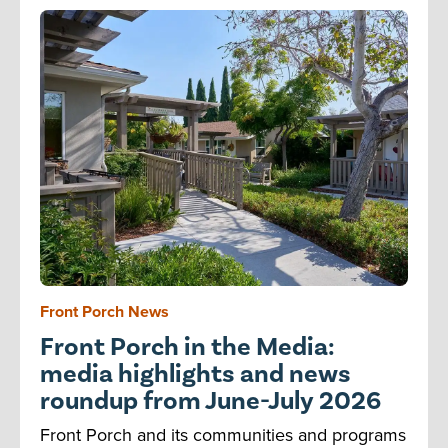
Front Porch News
Front Porch in the Media:
media highlights and news
roundup from June-July 2026
Front Porch and its communities and programs