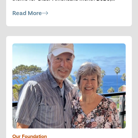
Read More
Our Foundation