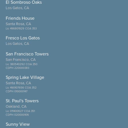
El Sombroso Oaks
Los Gatos, CA
Friends House
Santa Rosa, CA
Lic 496801929 COA 353
Fresco Los Gatos
Los Gatos, CA
San Francisco Towers
San Francisco, CA
Lic 380540292 COA 350
CDPH 220000383
Spring Lake Village
Santa Rosa, CA
Lic 490107656 COA 352
CDPH 010000147
St. Paul's Towers
Oakland, CA
Lic 011400627 COA 351
CDPH 020000106
Sunny View