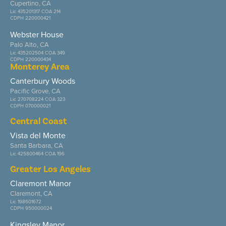
Cupertino, CA
Lic 435201317 COA 214
CDPH 220000421
Webster House
Palo Alto, CA
Lic 435202504 COA 349
CDPH 220000434
Monterey Area
Canterbury Woods
Pacific Grove, CA
Lic 270708224 COA 323
CDPH 070000021
Central Coast
Vista del Monte
Santa Barbara, CA
Lic 425800464 COA 196
Greater Los Angeles
Claremont Manor
Claremont, CA
Lic 198601672
CDPH 950000024
Kingsley Manor