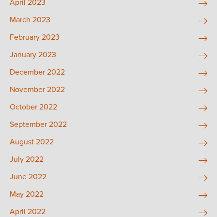
April 2023
March 2023
February 2023
January 2023
December 2022
November 2022
October 2022
September 2022
August 2022
July 2022
June 2022
May 2022
April 2022